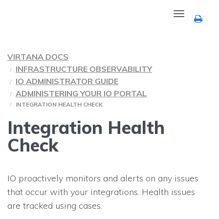
Toggle
navigation
VIRTANA DOCS
INFRASTRUCTURE OBSERVABILITY
IO ADMINISTRATOR GUIDE
ADMINISTERING YOUR IO PORTAL
INTEGRATION HEALTH CHECK
Integration Health
Check
IO
proactively monitors and alerts on any issues
that occur with your integrations. Health issues
are tracked using cases.