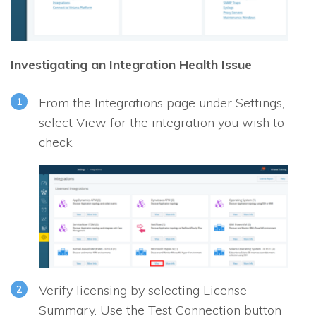
Investigating an Integration Health Issue
From the Integrations page under Settings,
select View for the integration you wish to
check.
Verify licensing by selecting License
Summary. Use the Test Connection button