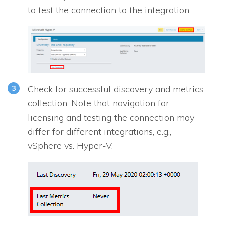
to test the connection to the integration.
Check for successful discovery and metrics
collection. Note that navigation for
licensing and testing the connection may
differ for different integrations, e.g.,
vSphere vs. Hyper-V.