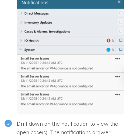
Drill down on the notification to view the
open case(s). The notifications drawer