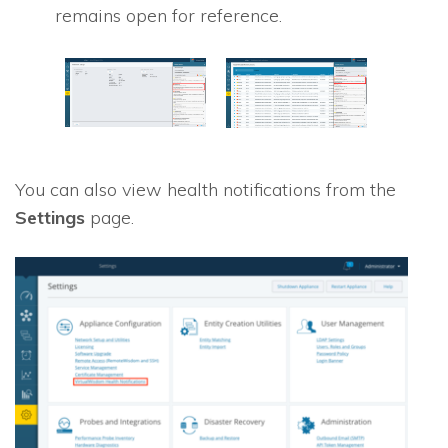
remains open for reference.
You can also view health notifications from the
Settings
page.