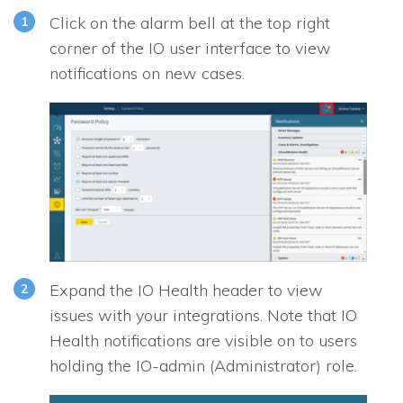
Click on the alarm bell at the top right
corner of the
IO
user interface to view
notifications on new cases.
Expand the
IO
Health header to view
issues with your integrations. Note that
IO
Health notifications are visible on to users
holding the IO-admin (Administrator) role.