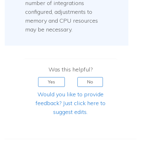
number of integrations
configured, adjustments to
memory and CPU resources
may be necessary.
Was this helpful?
Yes
No
Would you like to provide
feedback? Just click here to
suggest edits.