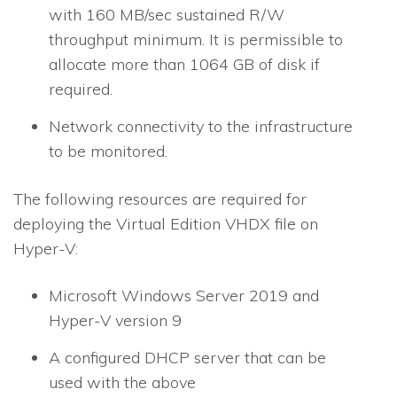
with 160 MB/sec sustained R/W
throughput minimum. It is permissible to
allocate more than 1064 GB of disk if
required.
Network connectivity to the infrastructure
to be monitored.
The following resources are required for
deploying the Virtual Edition VHDX file on
Hyper-V:
Microsoft Windows Server 2019 and
Hyper-V version 9
A configured DHCP server that can be
used with the above