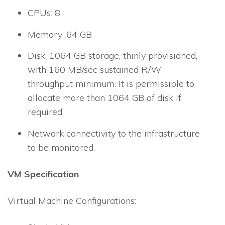
CPUs: 8
Memory: 64 GB
Disk: 1064 GB storage, thinly provisioned,
with 160 MB/sec sustained R/W
throughput minimum. It is permissible to
allocate more than 1064 GB of disk if
required.
Network connectivity to the infrastructure
to be monitored.
VM Specification
Virtual Machine Configurations: