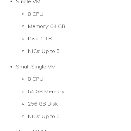
Single VM
8 CPU
Memory: 64 GB
Disk: 1 TB
NICs: Up to 5
Small Single VM
8 CPU
64 GB Memory
256 GB Disk
NICs: Up to 5