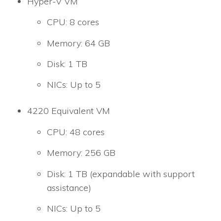
Hyper-V VM
CPU: 8 cores
Memory: 64 GB
Disk: 1 TB
NICs: Up to 5
4220 Equivalent VM
CPU: 48 cores
Memory: 256 GB
Disk: 1 TB (expandable with support
assistance)
NICs: Up to 5