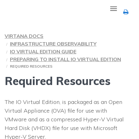
Toggle
navigation
VIRTANA DOCS
INFRASTRUCTURE OBSERVABILITY
IO VIRTUAL EDITION GUIDE
PREPARING TO INSTALL
IO
VIRTUAL EDITION
REQUIRED RESOURCES
Required Resources
The
IO
Virtual Edition, is packaged as an Open
Virtual Appliance (OVA) file for use with
VMware and as a compressed Hyper-V Virtual
Hard Disk (VHDX) file for use with Microsoft
Hyper-V Server.