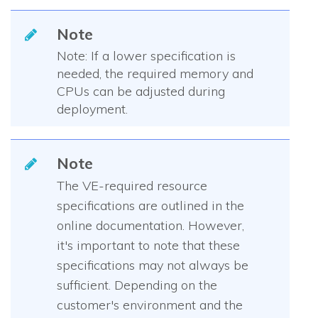
Note
Note: If a lower specification is
needed, the required memory and
CPUs can be adjusted during
deployment.
Note
The VE-required resource
specifications are outlined in the
online documentation. However,
it's important to note that these
specifications may not always be
sufficient. Depending on the
customer's environment and the