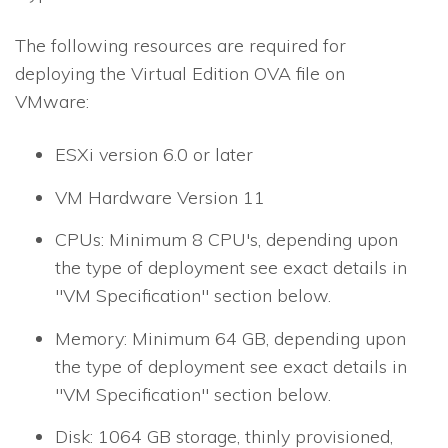
The following resources are required for
deploying the Virtual Edition OVA file on
VMware:
ESXi version 6.0 or later
VM Hardware Version 11
CPUs: Minimum 8 CPU's, depending upon
the type of deployment see exact details in
"VM Specification" section below.
Memory: Minimum 64 GB, depending upon
the type of deployment see exact details in
"VM Specification" section below.
Disk: 1064 GB storage, thinly provisioned,