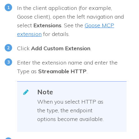
In the client application (for example,
Goose client), open the left navigation and
select
Extensions
. See the
Goose MCP
extension
for details.
Click
Add Custom Extension
.
Enter the extension name and enter the
Type as
Streamable HTTP
.
Note
When you select HTTP as
the type, the endpoint
options become available.