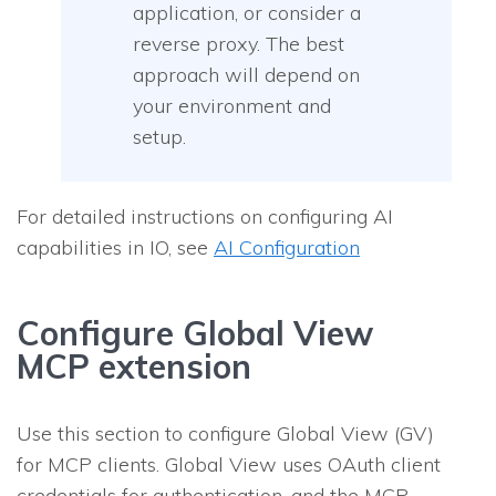
application, or consider a
reverse proxy. The best
approach will depend on
your environment and
setup.
For detailed instructions on configuring AI
capabilities in IO, see
AI Configuration
Configure Global View
MCP extension
Use this section to configure Global View (GV)
for MCP clients. Global View uses OAuth client
credentials for authentication, and the MCP