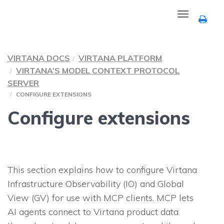
Toggle
navigation
VIRTANA DOCS
VIRTANA PLATFORM
VIRTANA’S MODEL CONTEXT PROTOCOL
SERVER
CONFIGURE EXTENSIONS
Configure extensions
This section explains how to configure Virtana
Infrastructure Observability (IO) and Global
View (GV) for use with MCP clients. MCP lets
AI agents connect to Virtana product data