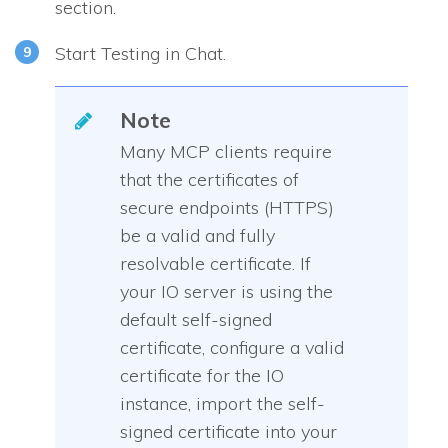
section.
Start Testing in Chat.
Note
Many MCP clients require
that the certificates of
secure endpoints (HTTPS)
be a valid and fully
resolvable certificate. If
your IO server is using the
default self-signed
certificate, configure a valid
certificate for the IO
instance, import the self-
signed certificate into your