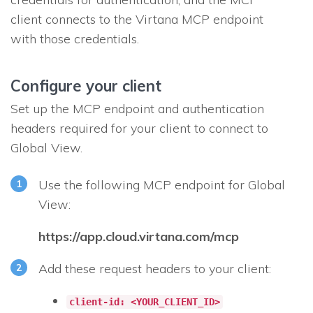
client connects to the Virtana MCP endpoint
with those credentials.
Configure your client
Set up the MCP endpoint and authentication
headers required for your client to connect to
Global View.
Use the following MCP endpoint for Global
View:
https://app.cloud.virtana.com/mcp
Add these request headers to your client:
client-id: <YOUR_CLIENT_ID>