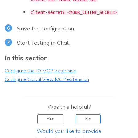
client-secret: <YOUR_CLIENT_SECRET>
Save
the configuration.
Start Testing in Chat.
In this section
Configure the IO MCP extension
Configure Global View MCP extension
Was this helpful?
Yes
No
Would you like to provide