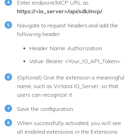
Enter endpoint/MCP URL as:
https://<io_server>/api/sdk/mcp/
.
Navigate to request headers and add the
following header:
Header Name: Authorization
Value: Bearer <Your_IO_API_Token>
(Optional) Give the extension a meaningful
name, such as Virtana IO_Server, so that
users can recognize it.
Save the configuration.
When successfully activated, you will see
all enabled extensions in the Extensions