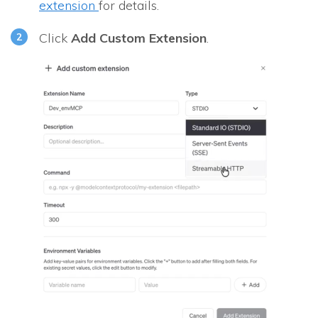
extension
for details.
Click
Add Custom Extension
.