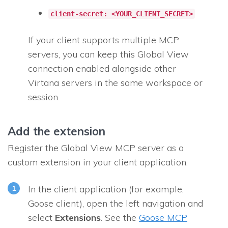
client-secret: <YOUR_CLIENT_SECRET>
If your client supports multiple MCP
servers, you can keep this Global View
connection enabled alongside other
Virtana servers in the same workspace or
session.
Add the extension
Register the Global View MCP server as a
custom extension in your client application.
In the client application (for example,
Goose client), open the left navigation and
select
Extensions
. See the
Goose MCP