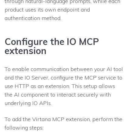
through natural-language prompts, while each
product uses its own endpoint and
authentication method.
Configure the IO MCP
extension
To enable communication between your AI tool
and the IO Server, configure the MCP service to
use HTTP as an extension. This setup allows
the AI component to interact securely with
underlying IO APIs.
To add the Virtana MCP extension, perform the
following steps: