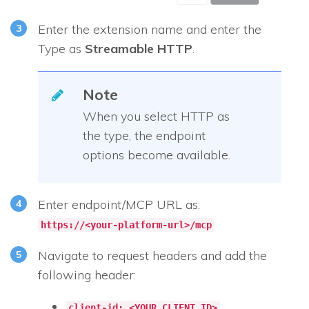
Enter the extension name and enter the
Type as
Streamable HTTP
.
Note
When you select HTTP as
the type, the endpoint
options become available.
Enter endpoint/MCP URL as:
https://<your-platform-url>/mcp
Navigate to request headers and add the
following header:
client-id: <YOUR_CLIENT_ID>