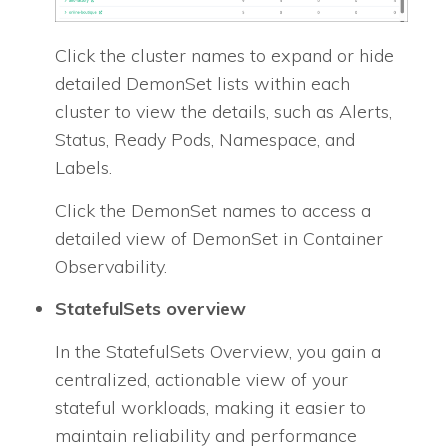
Click the cluster names to expand or hide
detailed DemonSet lists within each
cluster to view the details, such as Alerts,
Status, Ready Pods, Namespace, and
Labels.
Click the DemonSet names to access a
detailed view of DemonSet in Container
Observability.
StatefulSets overview
In the StatefulSets Overview, you gain a
centralized, actionable view of your
stateful workloads, making it easier to
maintain reliability and performance