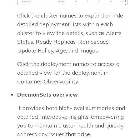
Click the cluster names to expand or hide
detailed deployment lists within each
cluster to view the details, such as Alerts,
Status, Ready Replicas, Namespace,
Update Policy, Age, and Images.
Click the deployment names to access a
detailed view for the deployment in
Container Observability.
DaemonSets overview
It provides both high-level summaries and
detailed, interactive insights, empowering
you to maintain cluster health and quickly
address any issues that arise.