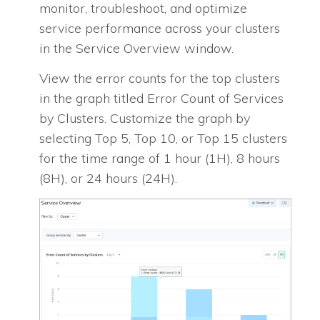
monitor, troubleshoot, and optimize
service performance across your clusters
in the Service Overview window.
View the error counts for the top clusters
in the graph titled Error Count of Services
by Clusters. Customize the graph by
selecting Top 5, Top 10, or Top 15 clusters
for the time range of 1 hour (1H), 8 hours
(8H), or 24 hours (24H).