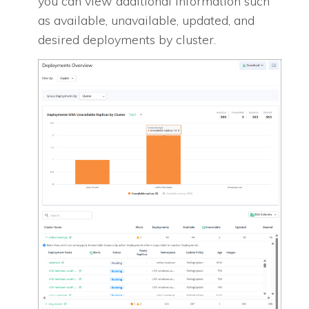
you can view additional information such
as available, unavailable, updated, and
desired deployments by cluster.