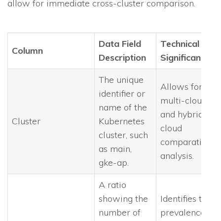
allow for immediate cross-cluster comparison.
Data Field
Technical
Column
Description
Significance
The unique
Allows for
identifier or
multi-cloud
name of the
and hybrid-
Cluster
Kubernetes
cloud
cluster, such
comparative
as main,
analysis.
gke-ap.
A ratio
showing the
Identifies the
number of
prevalence of