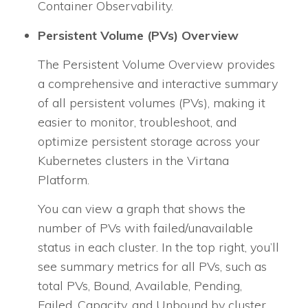
Container Observability.
Persistent Volume (PVs) Overview
The Persistent Volume Overview provides
a comprehensive and interactive summary
of all persistent volumes (PVs), making it
easier to monitor, troubleshoot, and
optimize persistent storage across your
Kubernetes clusters in the Virtana
Platform.
You can view a graph that shows the
number of PVs with failed/unavailable
status in each cluster. In the top right, you’ll
see summary metrics for all PVs, such as
total PVs, Bound, Available, Pending,
Failed, Capacity, and Unbound by cluster.