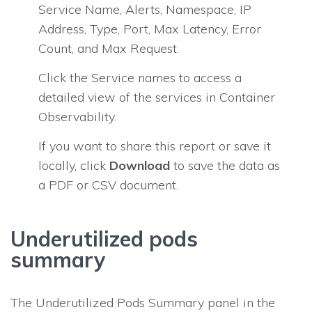
Service Name, Alerts, Namespace, IP
Address, Type, Port, Max Latency, Error
Count, and Max Request.
Click the Service names to access a
detailed view of the services in Container
Observability.
If you want to share this report or save it
locally, click
Download
to save the data as
a PDF or CSV document.
Underutilized pods
summary
The Underutilized Pods Summary panel in the