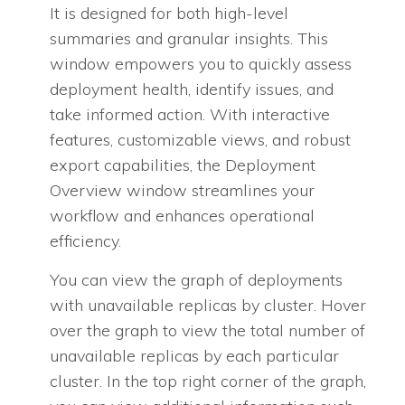
It is designed for both high-level
summaries and granular insights. This
window empowers you to quickly assess
deployment health, identify issues, and
take informed action. With interactive
features, customizable views, and robust
export capabilities, the Deployment
Overview window streamlines your
workflow and enhances operational
efficiency.
You can view the graph of deployments
with unavailable replicas by cluster. Hover
over the graph to view the total number of
unavailable replicas by each particular
cluster. In the top right corner of the graph,