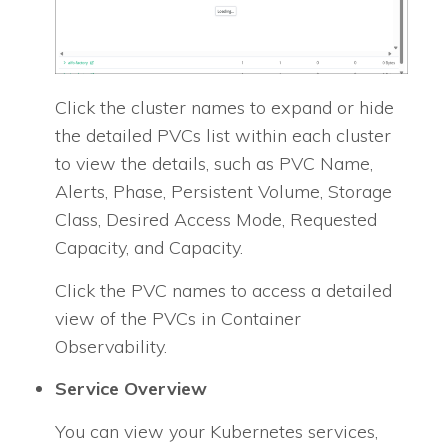
Click the cluster names to expand or hide
the detailed PVCs list within each cluster
to view the details, such as PVC Name,
Alerts, Phase, Persistent Volume, Storage
Class, Desired Access Mode, Requested
Capacity, and Capacity.
Click the PVC names to access a detailed
view of the PVCs in Container
Observability.
Service Overview
You can view your Kubernetes services,