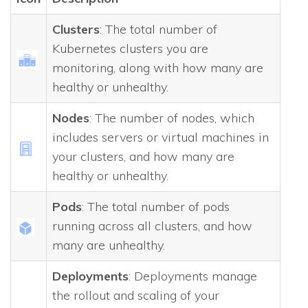
Clusters
: The total number of
Kubernetes clusters you are
monitoring, along with how many are
healthy or unhealthy.
Nodes
: The number of nodes, which
includes servers or virtual machines in
your clusters, and how many are
healthy or unhealthy.
Pods
: The total number of pods
running across all clusters, and how
many are unhealthy.
Deployments
: Deployments manage
the rollout and scaling of your