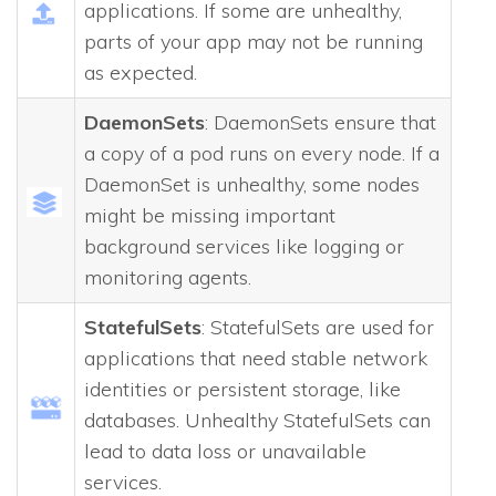
applications. If some are unhealthy,
parts of your app may not be running
as expected.
DaemonSets
: DaemonSets ensure that
a copy of a pod runs on every node. If a
DaemonSet is unhealthy, some nodes
might be missing important
background services like logging or
monitoring agents.
StatefulSets
: StatefulSets are used for
applications that need stable network
identities or persistent storage, like
databases. Unhealthy StatefulSets can
lead to data loss or unavailable
services.