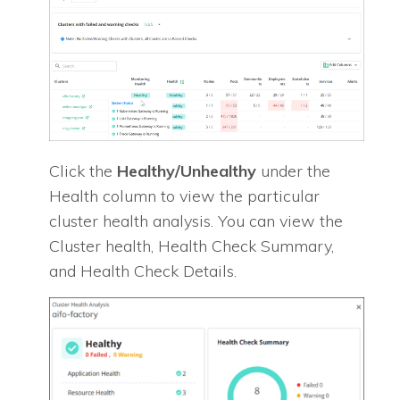
Click the
Healthy/Unhealthy
under the
Health column to view the particular
cluster health analysis. You can view the
Cluster health, Health Check Summary,
and Health Check Details.