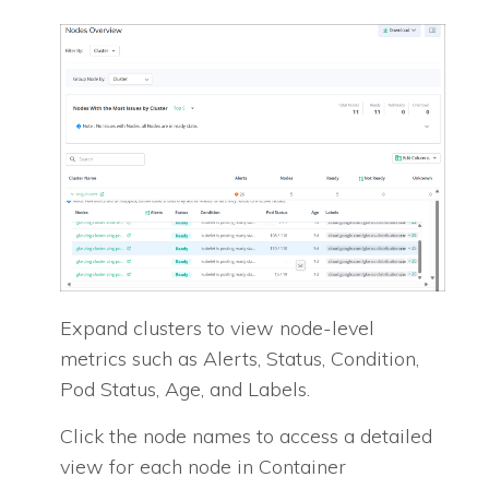
Expand clusters to view node-level
metrics such as Alerts, Status, Condition,
Pod Status, Age, and Labels.
Click the node names to access a detailed
view for each node in Container