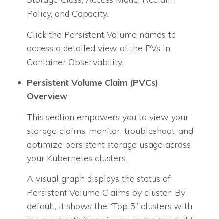
Policy, and Capacity.
Click the Persistent Volume names to
access a detailed view of the PVs in
Container Observability.
Persistent Volume Claim (PVCs)
Overview
This section empowers you to view your
storage claims, monitor, troubleshoot, and
optimize persistent storage usage across
your Kubernetes clusters.
A visual graph displays the status of
Persistent Volume Claims by cluster. By
default, it shows the “Top 5” clusters with