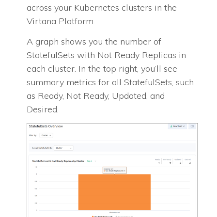
across your Kubernetes clusters in the
Virtana Platform.
A graph shows you the number of
StatefulSets with Not Ready Replicas in
each cluster. In the top right, you’ll see
summary metrics for all StatefulSets, such
as Ready, Not Ready, Updated, and
Desired.