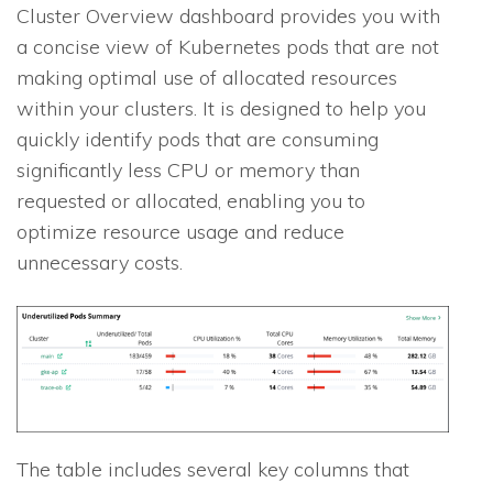
Cluster Overview dashboard provides you with
a concise view of Kubernetes pods that are not
making optimal use of allocated resources
within your clusters. It is designed to help you
quickly identify pods that are consuming
significantly less CPU or memory than
requested or allocated, enabling you to
optimize resource usage and reduce
unnecessary costs.
The table includes several key columns that