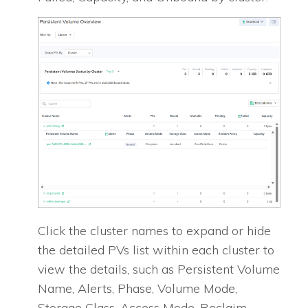
Click the cluster names to expand or hide
the detailed PVs list within each cluster to
view the details, such as Persistent Volume
Name, Alerts, Phase, Volume Mode,
Storage Class, Access Mode, Reclaim