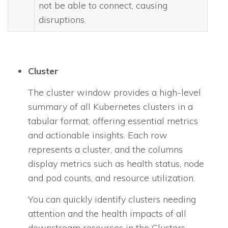
not be able to connect, causing
disruptions.
Cluster
The cluster window provides a high-level
summary of all Kubernetes clusters in a
tabular format, offering essential metrics
and actionable insights. Each row
represents a cluster, and the columns
display metrics such as health status, node
and pod counts, and resource utilization.
You can quickly identify clusters needing
attention and the health impacts of all
downstream resources in the Clusters