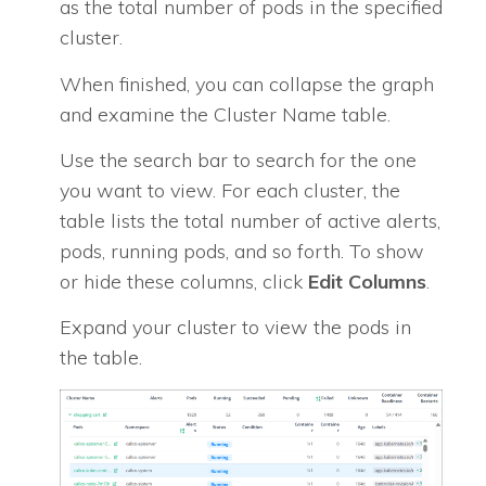
as the total number of pods in the specified
cluster.
When finished, you can collapse the graph
and examine the Cluster Name table.
Use the search bar to search for the one
you want to view. For each cluster, the
table lists the total number of active alerts,
pods, running pods, and so forth. To show
or hide these columns, click
Edit Columns
.
Expand your cluster to view the pods in
the table.