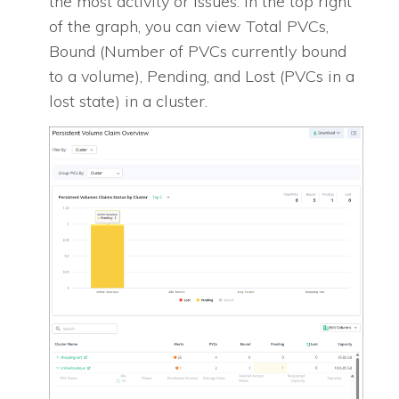
the most activity or issues. In the top right
of the graph, you can view Total PVCs,
Bound (Number of PVCs currently bound
to a volume), Pending, and Lost (PVCs in a
lost state) in a cluster.