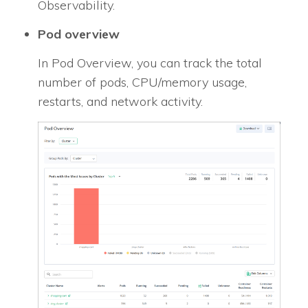
Observability.
Pod overview
In Pod Overview, you can track the total
number of pods, CPU/memory usage,
restarts, and network activity.