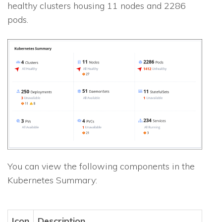
healthy clusters housing 11 nodes and 2286
pods.
You can view the following components in the
Kubernetes Summary:
Icon
Description