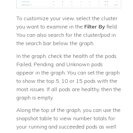
To customize your view, select the cluster
you want to examine in the
Filter By
field.
You can also search for the cluster/pod in
the search bar below the graph.
In the graph, check the health of the pods.
Failed, Pending, and Unknown pods
appear in the graph. You can set the graph
to show the top 5, 10 or 15 pods with the
most issues. If all pods are healthy, then the
graph is empty.
Along the top of the graph, you can use the
snapshot table to view number totals for
your running and succeeded pods as well