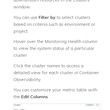
window.
You can use
Filter by
to select clusters
based on criteria such as environment or
project.
Hover over the Monitoring Health column
to view the system status of a particular
cluster.
Click the cluster names to access a
detailed view for each cluster in Container
Observability.
You can customize your metric table with
the
Edit Columns
.