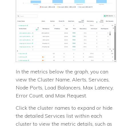
In the metrics below the graph, you can
view the Cluster Name, Alerts, Services,
Node Ports, Load Balancers, Max Latency,
Error Count, and Max Request.
Click the cluster names to expand or hide
the detailed Services list within each
cluster to view the metric details, such as