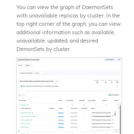
You can view the graph of DaemonSets
with unavailable replicas by cluster. In the
top right corner of the graph, you can view
additional information such as available,
unavailable, updated, and desired
DemonSets by cluster.