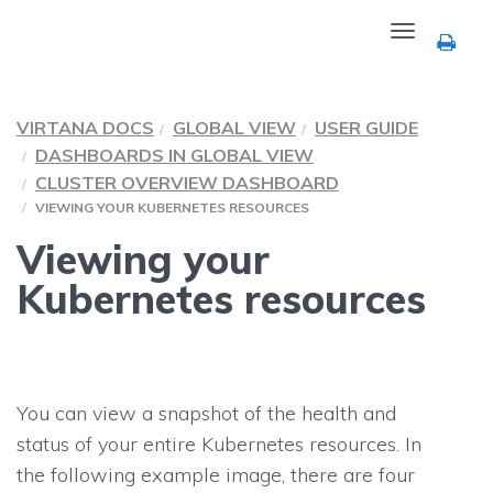
Toggle
navigation
VIRTANA DOCS
GLOBAL VIEW
USER GUIDE
DASHBOARDS IN GLOBAL VIEW
CLUSTER OVERVIEW DASHBOARD
VIEWING YOUR KUBERNETES RESOURCES
Viewing your
Kubernetes resources
You can view a snapshot of the health and
status of your entire Kubernetes resources. In
the following example image, there are four