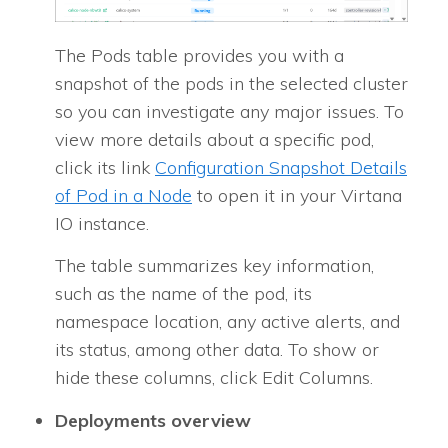
The Pods table provides you with a
snapshot of the pods in the selected cluster
so you can investigate any major issues. To
view more details about a specific pod,
click its link
Configuration Snapshot Details
of Pod in a Node
to open it in your Virtana
IO instance.
The table summarizes key information,
such as the name of the pod, its
namespace location, any active alerts, and
its status, among other data. To show or
hide these columns, click Edit Columns.
Deployments overview