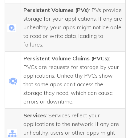
Persistent Volumes (PVs)
: PVs provide
storage for your applications. If any are
unhealthy, your apps might not be able
to read or write data, leading to
failures.
Persistent Volume Claims (PVCs)
:
PVCs are requests for storage by your
applications. Unhealthy PVCs show
that some apps can’t access the
storage they need, which can cause
errors or downtime.
Services
: Services reflect your
applications to the network. If any are
unhealthy, users or other apps might