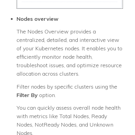
Nodes overview
The Nodes Overview provides a
centralized, detailed, and interactive view
of your Kubernetes nodes. It enables you to
efficiently monitor node health,
troubleshoot issues, and optimize resource
allocation across clusters.
Filter nodes by specific clusters using the
Filter By
option.
You can quickly assess overall node health
with metrics like Total Nodes, Ready
Nodes, NotReady Nodes, and Unknown
Nodes.