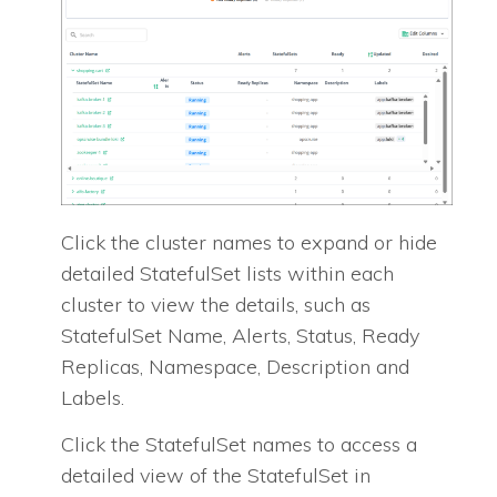
Click the cluster names to expand or hide
detailed StatefulSet lists within each
cluster to view the details, such as
StatefulSet Name, Alerts, Status, Ready
Replicas, Namespace, Description and
Labels.
Click the StatefulSet names to access a
detailed view of the StatefulSet in