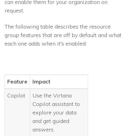
can enable them for your organization on
request.
The following table describes the resource
group features that are off by default and what
each one adds when it's enabled:
Feature
Impact
Copilot
Use the Virtana
Copilot assistant to
explore your data
and get guided
answers.