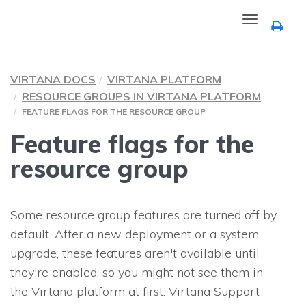
Toggle
navigation
VIRTANA DOCS
VIRTANA PLATFORM
RESOURCE GROUPS IN VIRTANA PLATFORM
FEATURE FLAGS FOR THE RESOURCE GROUP
Feature flags for the
resource group
Some resource group features are turned off by
default. After a new deployment or a system
upgrade, these features aren't available until
they're enabled, so you might not see them in
the Virtana platform at first. Virtana Support