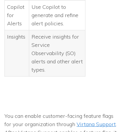
Copilot
Use Copilot to
for
generate and refine
Alerts
alert policies.
Insights
Receive insights for
Service
Observability (SO)
alerts and other alert
types.
You can enable customer-facing feature flags
for your organization through
Virtana Support
.