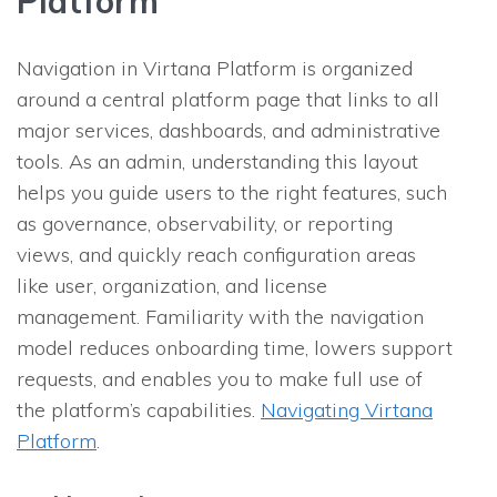
Platform
Navigation in Virtana Platform is organized
around a central platform page that links to all
major services, dashboards, and administrative
tools. As an admin, understanding this layout
helps you guide users to the right features, such
as governance, observability, or reporting
views, and quickly reach configuration areas
like user, organization, and license
management. Familiarity with the navigation
model reduces onboarding time, lowers support
requests, and enables you to make full use of
the platform’s capabilities.
Navigating Virtana
Platform
.