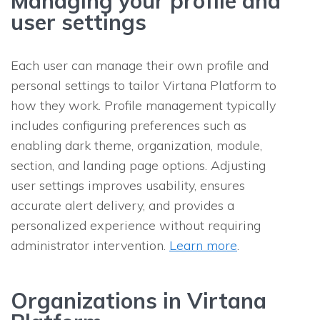
Managing your profile and
user settings
Each user can manage their own profile and
personal settings to tailor Virtana Platform to
how they work. Profile management typically
includes configuring preferences such as
enabling dark theme, organization, module,
section, and landing page options. Adjusting
user settings improves usability, ensures
accurate alert delivery, and provides a
personalized experience without requiring
administrator intervention.
Learn more
.
Organizations in Virtana