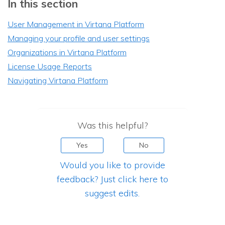
In this section
User Management in Virtana Platform
Managing your profile and user settings
Organizations in Virtana Platform
License Usage Reports
Navigating Virtana Platform
Was this helpful?
Yes
No
Would you like to provide
feedback? Just click here to
suggest edits.