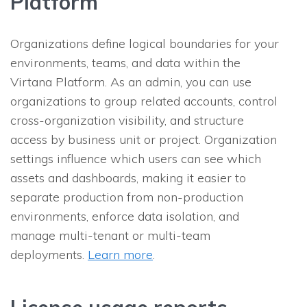
Platform
Organizations define logical boundaries for your
environments, teams, and data within the
Virtana Platform. As an admin, you can use
organizations to group related accounts, control
cross-organization visibility, and structure
access by business unit or project. Organization
settings influence which users can see which
assets and dashboards, making it easier to
separate production from non-production
environments, enforce data isolation, and
manage multi-tenant or multi-team
deployments.
Learn more
.