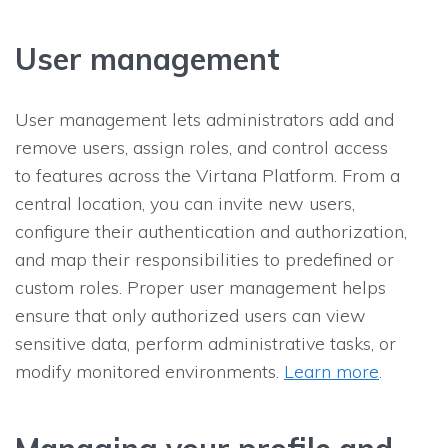
User management
User management lets administrators add and
remove users, assign roles, and control access
to features across the Virtana Platform. From a
central location, you can invite new users,
configure their authentication and authorization,
and map their responsibilities to predefined or
custom roles. Proper user management helps
ensure that only authorized users can view
sensitive data, perform administrative tasks, or
modify monitored environments.
Learn more
.