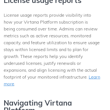
License usage reports
License usage reports provide visibility into
how your Virtana Platform subscription is
being consumed over time. Admins can review
metrics such as active resources, monitored
capacity, and feature utilization to ensure usage
stays within licensed limits and to plan for
growth. These reports help you identify
underused licenses, justify renewals or
expansions, and align licensing with the actual
footprint of your monitored infrastructure.
Learn
more
.
Navigating Virtana