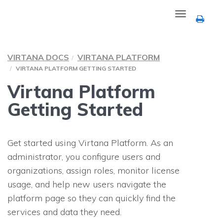
Toggle
navigation
VIRTANA DOCS
VIRTANA PLATFORM
VIRTANA PLATFORM GETTING STARTED
Virtana Platform
Getting Started
Get started using Virtana Platform. As an
administrator, you configure users and
organizations, assign roles, monitor license
usage, and help new users navigate the
platform page so they can quickly find the
services and data they need.