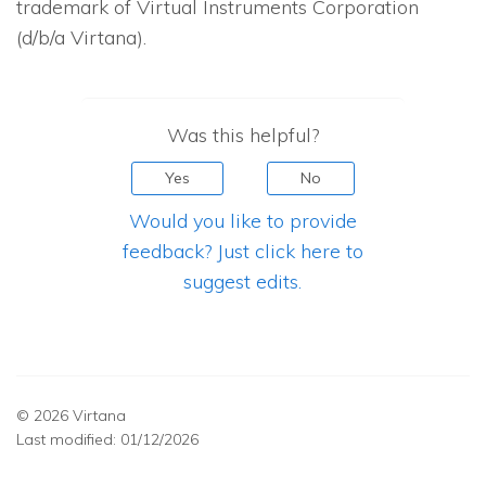
trademark of Virtual Instruments Corporation
(d/b/a Virtana).
Was this helpful?
Yes
No
Would you like to provide
feedback? Just click here to
suggest edits.
© 2026 Virtana
Last modified:
01/12/2026