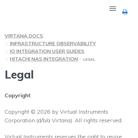
Toggle
navigation
VIRTANA DOCS
INFRASTRUCTURE OBSERVABILITY
IO INTEGRATION USER GUIDES
HITACHI NAS INTEGRATION
LEGAL
Legal
Copyright
Copyright © 2026 by Virtual Instruments
Corporation (d/b/a Virtana). All rights reserved.
Virtual Instruments reserves the right to revise