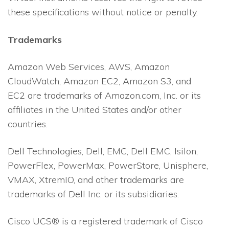
these specifications without notice or penalty.
Trademarks
Amazon Web Services, AWS, Amazon
CloudWatch, Amazon EC2, Amazon S3, and
EC2 are trademarks of Amazon.com, Inc. or its
affiliates in the United States and/or other
countries.
Dell Technologies, Dell, EMC, Dell EMC, Isilon,
PowerFlex, PowerMax, PowerStore, Unisphere,
VMAX, XtremIO, and other trademarks are
trademarks of Dell Inc. or its subsidiaries.
Cisco UCS® is a registered trademark of Cisco