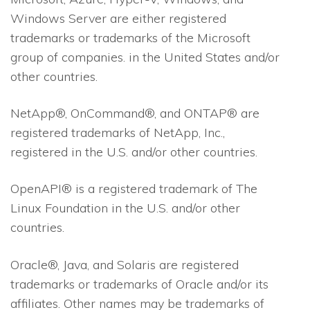
Windows Server are either registered
trademarks or trademarks of the Microsoft
group of companies. in the United States and/or
other countries.
NetApp®, OnCommand®, and ONTAP® are
registered trademarks of NetApp, Inc.,
registered in the U.S. and/or other countries.
OpenAPI® is a registered trademark of The
Linux Foundation in the U.S. and/or other
countries.
Oracle®, Java, and Solaris are registered
trademarks or trademarks of Oracle and/or its
affiliates. Other names may be trademarks of