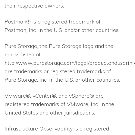
their respective owners.
Postman® is a registered trademark of
Postman, Inc. in the U.S. and/or other countries.
Pure Storage, the Pure Storage logo and the
marks listed at
http://www.purestorage.com/legal/productenduserinf
are trademarks or registered trademarks of
Pure Storage, Inc. in the U.S. or other countries.
VMware®, vCenter®, and vSphere® are
registered trademarks of VMware, Inc. in the
United States and other jurisdictions.
Infrastructure Observability is a registered