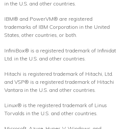
in the U.S. and other countries.
IBM® and PowerVM® are registered
trademarks of IBM Corporation in the United
States, other countries, or both.
InfiniBox® is a registered trademark of Infinidat
Ltd. in the U.S. and other countries.
Hitachi is registered trademark of Hitachi, Ltd.
and VSP® is a registered trademark of Hitachi
Vantara in the U.S. and other countries.
Linux® is the registered trademark of Linus
Torvalds in the U.S. and other countries.
Microsoft, Azure, Hyper-V, Windows, and