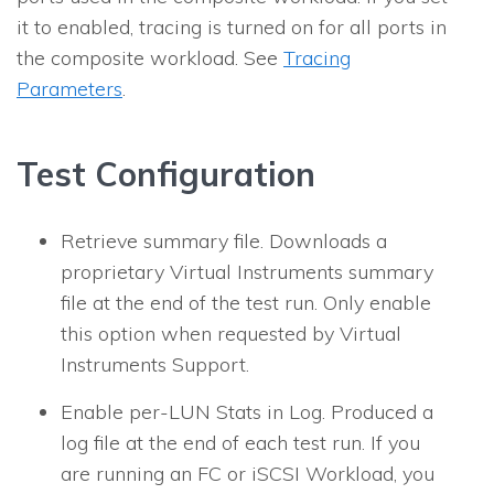
it to enabled, tracing is turned on for all ports in
the composite workload. See
Tracing
Parameters
.
Test Configuration
Retrieve summary file.
Downloads a
proprietary Virtual Instruments summary
file at the end of the test run. Only enable
this option when requested by Virtual
Instruments Support.
Enable per-LUN Stats in Log.
Produced a
log file at the end of each test run. If you
are running an FC or iSCSI Workload, you