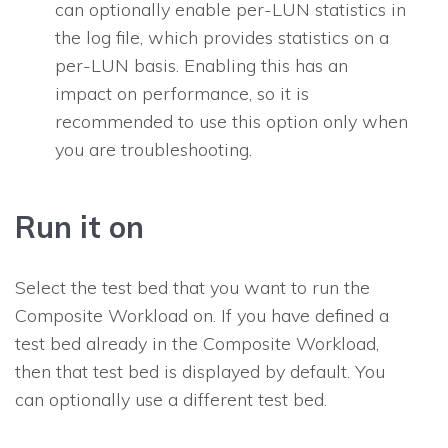
can optionally enable per-LUN statistics in
the log file, which provides statistics on a
per-LUN basis. Enabling this has an
impact on performance, so it is
recommended to use this option only when
you are troubleshooting.
Run it on
Select the test bed that you want to run the
Composite Workload on. If you have defined a
test bed already in the Composite Workload,
then that test bed is displayed by default. You
can optionally use a different test bed.