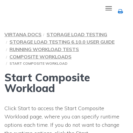
Toggle
navigation
VIRTANA DOCS
STORAGE LOAD TESTING
STORAGE LOAD TESTING 6.10.0 USER GUIDE
RUNNING WORKLOAD TESTS
COMPOSITE WORKLOADS
START COMPOSITE WORKLOAD
Start Composite
Workload
Click Start to access the Start Composite
Workload page, where you can specify runtime
options each time. If you do not want to change