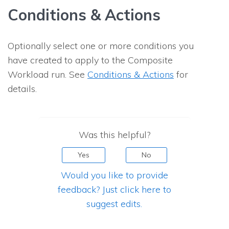
Conditions & Actions
Optionally select one or more conditions you
have created to apply to the Composite
Workload run. See
Conditions & Actions
for
details.
Was this helpful?
Yes
No
Would you like to provide
feedback? Just click here to
suggest edits.