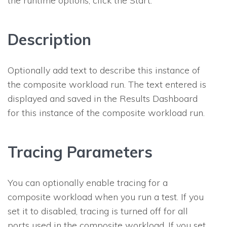
the runtime options, click the Start.
Description
Optionally add text to describe this instance of
the composite workload run. The text entered is
displayed and saved in the
Results Dashboard
for this instance of the composite workload run.
Tracing Parameters
You can optionally enable tracing for a
composite workload when you run a test. If you
set it to disabled, tracing is turned off for all
ports used in the composite workload. If you set