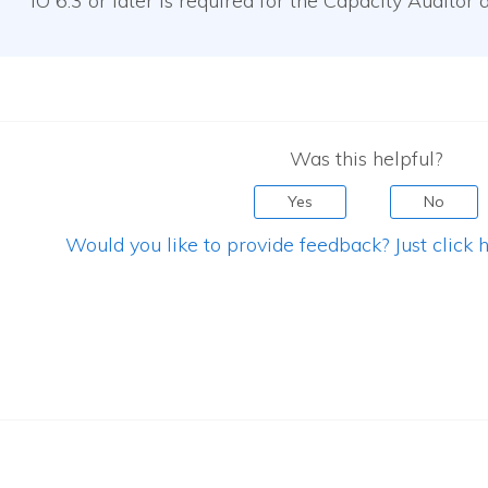
IO
6.3 or later is required for the Capacity Auditor a
Was this helpful?
Yes
No
Would you like to provide feedback? Just click h