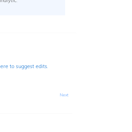
nalytic.
ere to suggest edits.
Next