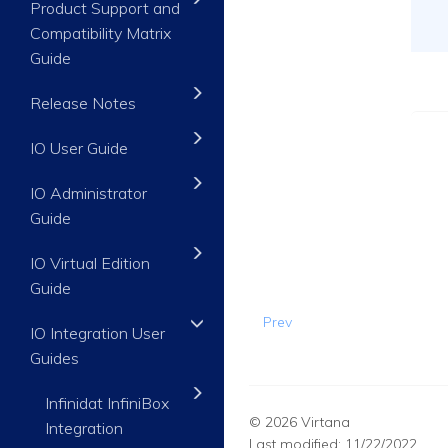
Product Support and
Compatibility Matrix
Guide
Release Notes
IO User Guide
IO Administrator
Guide
IO Virtual Edition
Guide
Prev
IO Integration User
Guides
Infinidat InfiniBox
© 2026 Virtana
Integration
Last modified:
11/22/2022