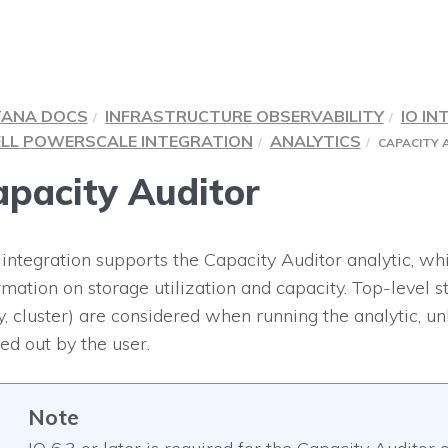
TANA DOCS
INFRASTRUCTURE OBSERVABILITY
IO IN
LL POWERSCALE INTEGRATION
ANALYTICS
CAPACITY 
pacity Auditor
 integration supports the Capacity Auditor analytic, wh
rmation on storage utilization and capacity. Top-level sto
y, cluster) are considered when running the analytic, unl
ered out by the user.
Note