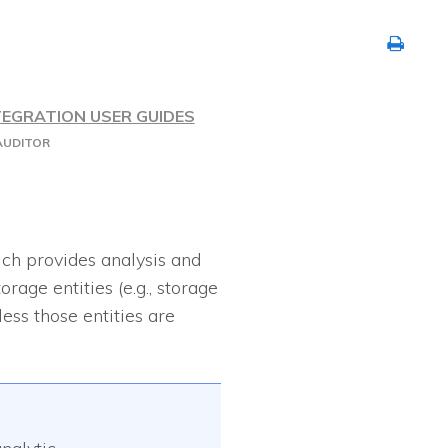
TEGRATION USER GUIDES
AUDITOR
ich provides analysis and
rage entities (e.g., storage
ess those entities are