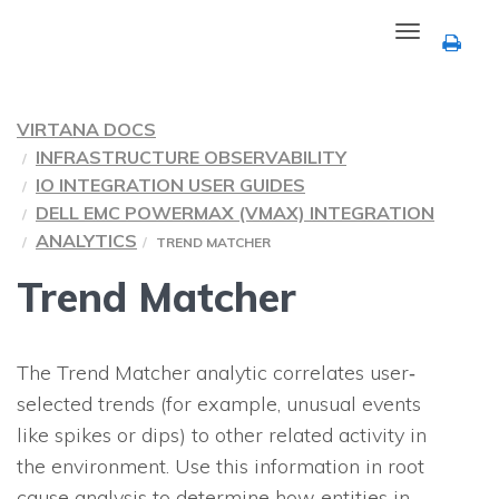
Toggle
navigation
VIRTANA DOCS
INFRASTRUCTURE OBSERVABILITY
IO INTEGRATION USER GUIDES
DELL EMC POWERMAX (VMAX) INTEGRATION
ANALYTICS
TREND MATCHER
Trend Matcher
The Trend Matcher analytic correlates user‐
selected trends (for example, unusual events
like spikes or dips) to other related activity in
the environment. Use this information in root
cause analysis to determine how entities in