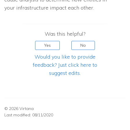
your infrastructure impact each other.
Was this helpful?
Yes
No
Would you like to provide
feedback? Just click here to
suggest edits.
© 2026 Virtana
Last modified:
08/11/2020