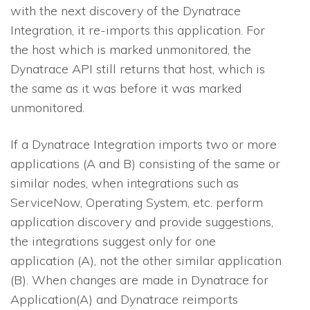
with the next discovery of the Dynatrace
Integration, it re-imports this application. For
the host which is marked unmonitored, the
Dynatrace API still returns that host, which is
the same as it was before it was marked
unmonitored.
If a Dynatrace Integration imports two or more
applications (A and B) consisting of the same or
similar nodes, when integrations such as
ServiceNow, Operating System, etc. perform
application discovery and provide suggestions,
the integrations suggest only for one
application (A), not the other similar application
(B). When changes are made in Dynatrace for
Application(A) and Dynatrace reimports