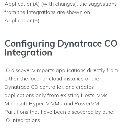
Application(A) (with changes), the suggestions
from the integrations are shown on
Application(B).
Configuring Dynatrace CO
Integration
IO
discovers/imports applications directly from
either the local or cloud instance of the
Dynatrace CO controller, and creates
applications only from existing Hosts, VMs,
Microsoft Hyper-V VMs, and PowerVM
Partitions that have been discovered by other
IO
integrations.