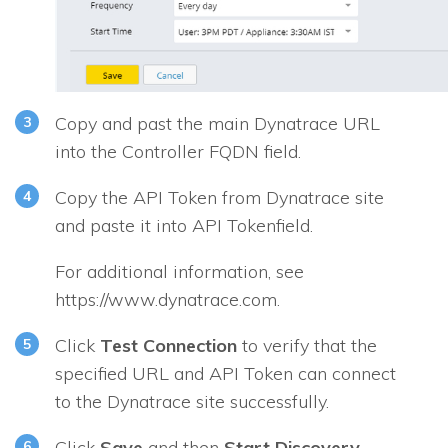
Copy and past the main Dynatrace URL
into the
Controller FQDN
field.
Copy the API Token from Dynatrace site
and paste it into API Tokenfield.
For additional information, see
https://www.dynatrace.com.
Click
Test Connection
to verify that the
specified URL and API Token can connect
to the Dynatrace site successfully.
Click
Save
and then
Start Discovery
.