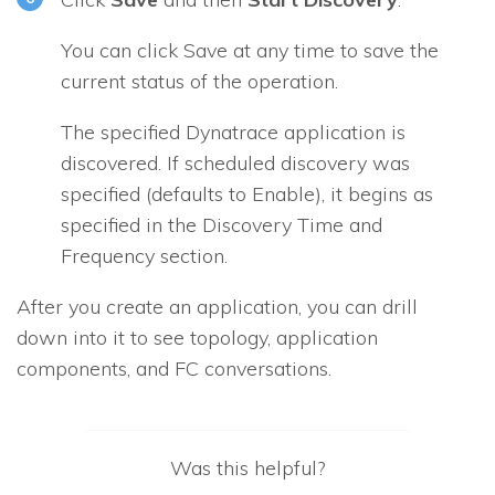
You can click Save at any time to save the
current status of the operation.
The specified Dynatrace application is
discovered. If scheduled discovery was
specified (defaults to
Enable
), it begins as
specified in the
Discovery Time and
Frequency
section.
After you create an application, you can drill
down into it to see topology, application
components, and FC conversations.
Was this helpful?