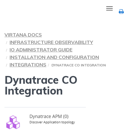
Toggle
navigation
VIRTANA DOCS
INFRASTRUCTURE OBSERVABILITY
IO ADMINISTRATOR GUIDE
INSTALLATION AND CONFIGURATION
INTEGRATIONS
DYNATRACE CO INTEGRATION
Dynatrace CO
Integration