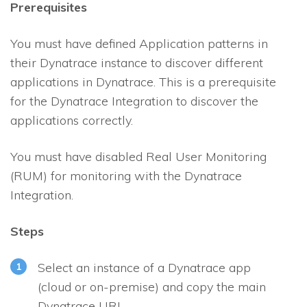
Prerequisites
You must have defined Application patterns in
their Dynatrace instance to discover different
applications in Dynatrace. This is a prerequisite
for the Dynatrace Integration to discover the
applications correctly.
You must have disabled Real User Monitoring
(RUM) for monitoring with the Dynatrace
Integration.
Steps
Select an instance of a Dynatrace app
(cloud or on-premise) and copy the main
Dynatrace URL.