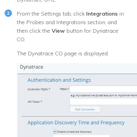
From the Settings tab, click
Integrations
in
the
Probes and Integrations
section, and
then click the
View
button for
Dynatrace
CO
.
The
Dynatrace CO
page is displayed.