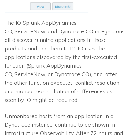
The
IO
Splunk AppDynamics
CO, ServiceNow, and Dynatrace CO integrations
all discover running applications in those
products and add them to
IO
.
IO
uses the
applications discovered by the first-executed
function (Splunk AppDynamics
CO, ServiceNow, or Dynatrace CO), and, after
the other function executes, conflict resolution
and manual reconciliation of differences as
seen by
IO
might be required.
Unmonitored hosts from an application in a
Dynatrace instance, continue to be shown in
Infrastructure Observability. After 72 hours and