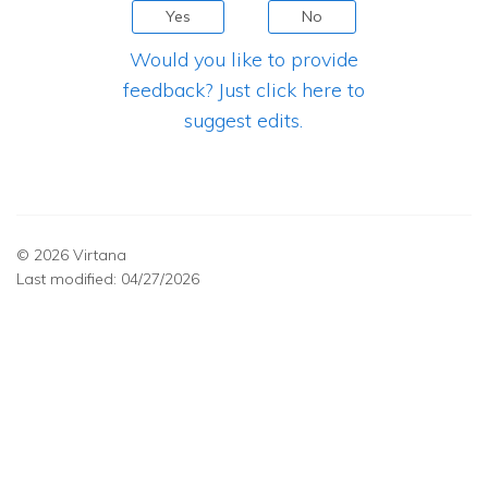
Yes
No
Would you like to provide
feedback? Just click here to
suggest edits.
© 2026 Virtana
Last modified:
04/27/2026