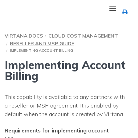
Toggle
navigation
VIRTANA DOCS
CLOUD COST MANAGEMENT
RESELLER AND MSP GUIDE
IMPLEMENTING ACCOUNT BILLING
Implementing Account
Billing
This capability is available to any partners with
a reseller or MSP agreement. It is enabled by
default when the account is created by Virtana.
Requirements for implementing account