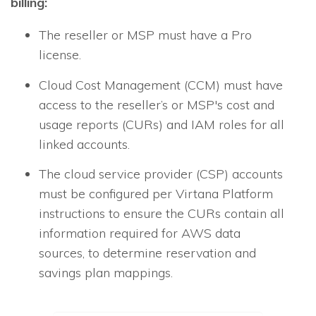
billing:
The reseller or MSP must have a Pro
license.
Cloud Cost Management (CCM)
must have
access to the reseller’s or MSP's cost and
usage reports (CURs) and IAM roles for all
linked accounts.
The cloud service provider (CSP) accounts
must be configured per Virtana Platform
instructions to ensure the CURs contain all
information required for AWS data
sources, to determine reservation and
savings plan mappings.