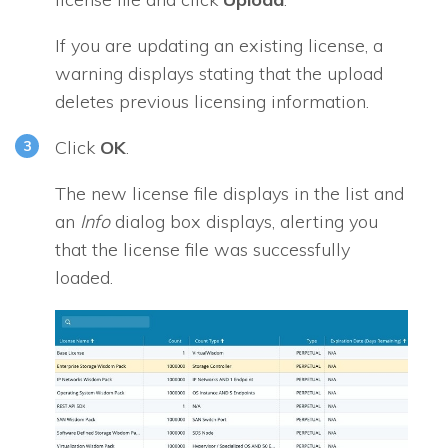
If you are updating an existing license, a
warning displays stating that the upload
deletes previous licensing information.
Click
OK
.
The new license file displays in the list and
an
Info
dialog box displays, alerting you
that the license file was successfully
loaded.