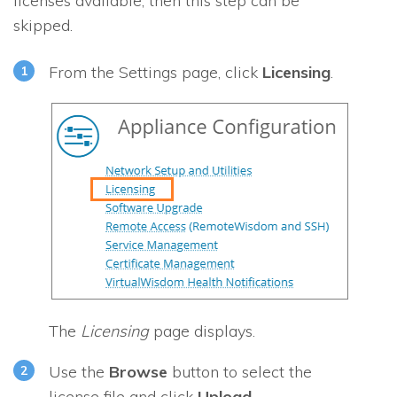
licenses available, then this step can be
skipped.
From the Settings page, click
Licensing
.
The
Licensing
page displays.
Use the
Browse
button to select the
license file and click
Upload
.