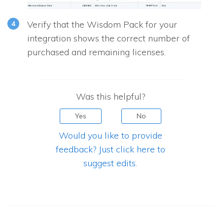
Verify that the Wisdom Pack for your
integration shows the correct number of
purchased and remaining licenses.
Was this helpful?
Yes
No
Would you like to provide
feedback? Just click here to
suggest edits.