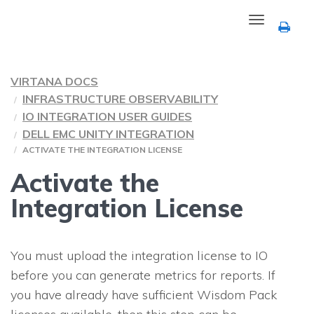
Toggle
navigation
VIRTANA DOCS
INFRASTRUCTURE OBSERVABILITY
IO INTEGRATION USER GUIDES
DELL EMC UNITY INTEGRATION
ACTIVATE THE INTEGRATION LICENSE
Activate the
Integration License
You must upload the integration license to
IO
before you can generate metrics for reports. If
you have already have sufficient Wisdom Pack