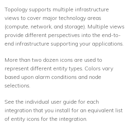
Topology supports multiple infrastructure
views to cover major technology areas
(compute, network, and storage). Multiple views
provide different perspectives into the end-to-
end infrastructure supporting your applications.
More than two dozen icons are used to
represent different entity types. Colors vary
based upon alarm conditions and node
selections.
See the individual user guide for each
integration that you install for an equivalent list
of entity icons for the integration.