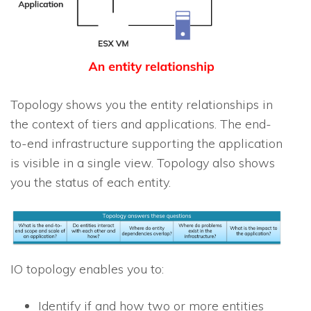
Topology shows you the entity relationships in
the context of tiers and applications. The end-
to-end infrastructure supporting the application
is visible in a single view. Topology also shows
you the status of each entity.
IO
topology enables you to:
Identify if and how two or more entities