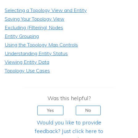
Selecting a Topology View and Entity
Saving Your Topology View
Excluding (Filtering) Nodes
Entity Grouping
Using the Topology Map Controls
Understanding Entity Status
Viewing Entity Data
Topology Use Cases
Was this helpful?
Yes
No
Would you like to provide
feedback? Just click here to