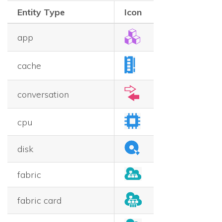
Entity Type
Icon
app
cache
conversation
cpu
disk
fabric
fabric card