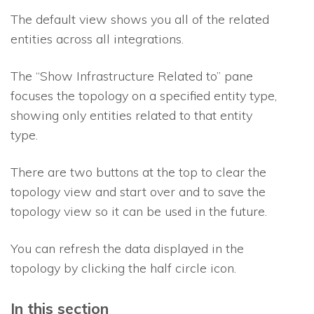
The default view shows you all of the related
entities across all integrations.
The “Show Infrastructure Related to” pane
focuses the topology on a specified entity type,
showing only entities related to that entity
type.
There are two buttons at the top to clear the
topology view and start over and to save the
topology view so it can be used in the future.
You can refresh the data displayed in the
topology by clicking the half circle icon.
In this section