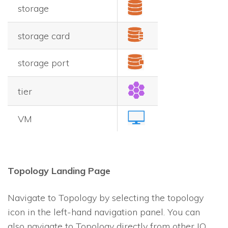
storage
storage card
storage port
tier
VM
Topology Landing Page
Navigate to Topology by selecting the topology
icon in the left-hand navigation panel. You can
also navigate to Topology directly from other
IO