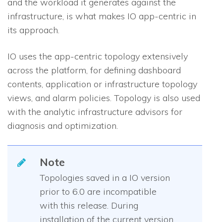
and the workload it generates against the
infrastructure, is what makes
IO
app-centric in
its approach.
IO
uses the app-centric topology extensively
across the platform, for defining dashboard
contents, application or infrastructure topology
views, and alarm policies. Topology is also used
with the analytic infrastructure advisors for
diagnosis and optimization.
Note
Topologies saved in a
IO
version
prior to 6.0 are incompatible
with this release. During
installation of the current version