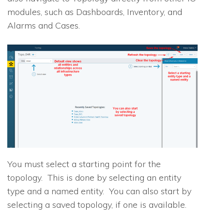
modules, such as Dashboards, Inventory, and
Alarms and Cases.
You must select a starting point for the
topology. This is done by selecting an entity
type and a named entity. You can also start by
selecting a saved topology, if one is available.