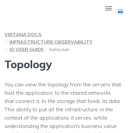
Toggle
navigation
VIRTANA DOCS
INFRASTRUCTURE OBSERVABILITY
IO USER GUIDE
TOPOLOGY
Topology
You can view the topology from the servers that
host the application, to the shared networks
that connect it, to the storage that holds its data.
This ability to put all the infrastructure in the
context of the applications it serves, while
understanding the application’s business value