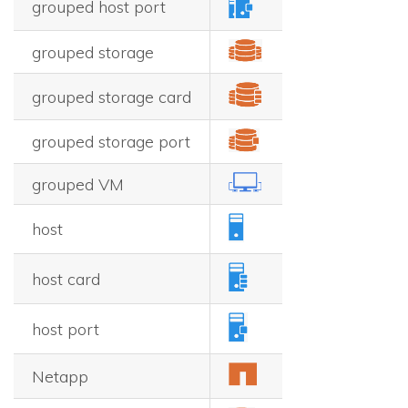
grouped host port
grouped storage
grouped storage card
grouped storage port
grouped VM
host
host card
host port
Netapp