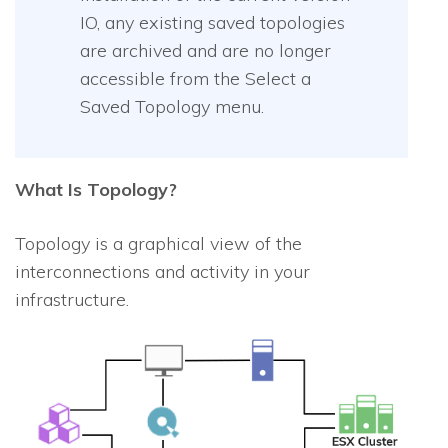
IO
, any existing saved topologies
are archived and are no longer
accessible from the Select a
Saved Topology menu.
What Is Topology?
Topology is a graphical view of the
interconnections and activity in your
infrastructure.