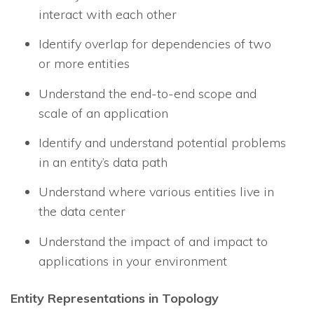
interact with each other
Identify overlap for dependencies of two
or more entities
Understand the end-to-end scope and
scale of an application
Identify and understand potential problems
in an entity’s data path
Understand where various entities live in
the data center
Understand the impact of and impact to
applications in your environment
Entity Representations in Topology