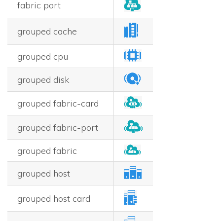
fabric port
grouped cache
grouped cpu
grouped disk
grouped fabric-card
grouped fabric-port
grouped fabric
grouped host
grouped host card