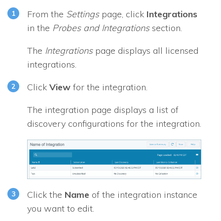
From the
Settings
page, click
Integrations
in the
Probes and Integrations
section.
The
Integrations
page displays all licensed
integrations.
Click
View
for the integration.
The integration page displays a list of
discovery configurations for the integration.
Click the
Name
of the integration instance
you want to edit.