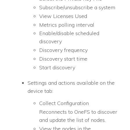
Subscribe/unsubscribe a system
View Licenses Used
Metrics polling interval
Enable/disable scheduled
discovery
Discovery frequency
Discovery start time
Start discovery
Settings and actions available on the
device tab:
Collect Configuration
Reconnects to OneFS to discover
and update the list of nodes.
View the nodes in the