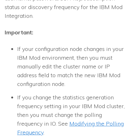
status or discovery fre­quency for the IBM Mod
Integration.
Important:
If your configuration node changes in your
IBM Mod environment, then you must
manually edit the cluster name or IP
address field to match the new IBM Mod
configuration node.
If you change the
statistics generation
frequency
setting in your IBM Mod cluster,
then you must change the polling
frequency in IO. See
Modifying the Polling
Frequency
.