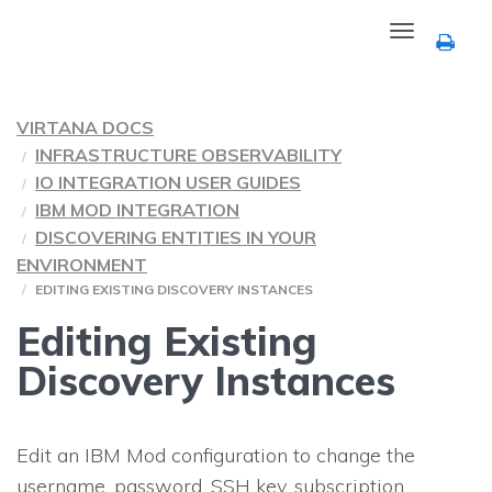
Toggle
navigation
VIRTANA DOCS
INFRASTRUCTURE OBSERVABILITY
IO INTEGRATION USER GUIDES
IBM MOD INTEGRATION
DISCOVERING ENTITIES IN YOUR
ENVIRONMENT
EDITING EXISTING DISCOVERY INSTANCES
Editing Existing
Discovery Instances
Edit an IBM Mod configuration to change the
username, password, SSH key, subscription