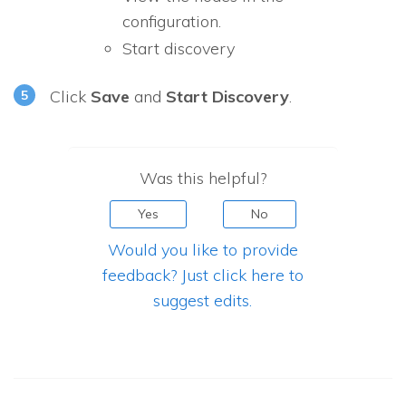
configuration.
Start discovery
Click
Save
and
Start Discovery
.
Was this helpful?
Yes
No
Would you like to provide
feedback? Just click here to
suggest edits.