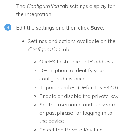
The
Configuration
tab settings display for
the integration.
Edit the settings and then click
Save
.
Settings and actions available on the
Configuration
tab:
OneFS hostname or IP address
Description to identify your
configured instance
IP port number (Default is 8443)
Enable or disable the private key
Set the username and password
or passphrase for logging in to
the device.
Select the Private Key File