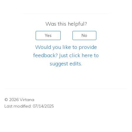
Was this helpful?
Yes
No
Would you like to provide
feedback? Just click here to
suggest edits.
© 2026 Virtana
Last modified:
07/14/2025