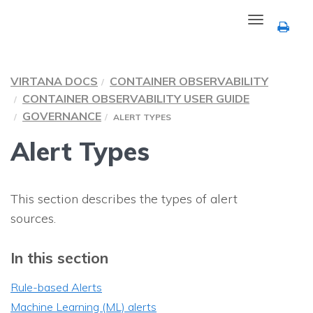
Toggle
navigation
VIRTANA DOCS
CONTAINER OBSERVABILITY
CONTAINER OBSERVABILITY
USER GUIDE
GOVERNANCE
ALERT TYPES
Alert Types
This section describes the types of alert
sources.
In this section
Rule-based Alerts
Machine Learning (ML) alerts