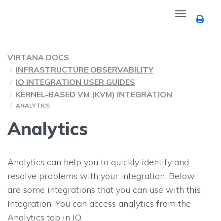
Toggle
navigation
VIRTANA DOCS
INFRASTRUCTURE OBSERVABILITY
IO INTEGRATION USER GUIDES
KERNEL-BASED VM (KVM) INTEGRATION
ANALYTICS
Analytics
Analytics can help you to quickly identify and
resolve problems with your integration. Below
are some integrations that you can use with this
Integration. You can access analytics from the
Analytics tab in
IO
.