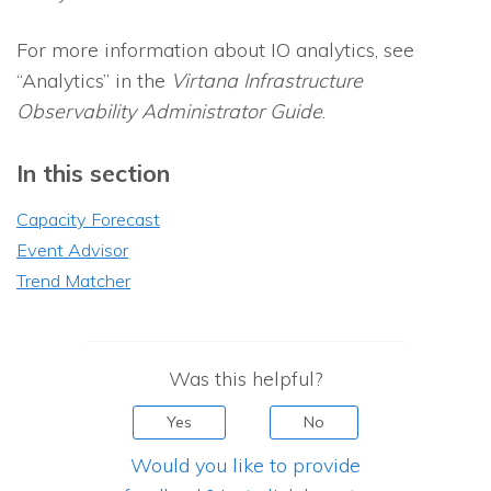
For more information about
IO
analytics, see
“Analytics” in the
Virtana Infrastructure
Observability
Administrator Guide
.
In this section
Capacity Forecast
Event Advisor
Trend Matcher
Was this helpful?
Yes
No
Would you like to provide