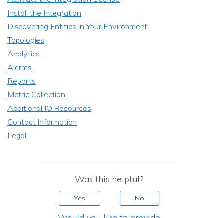
Install the Integration
Discovering Entities in Your Environment
Topologies
Analytics
Alarms
Reports
Metric Collection
Additional IO Resources
Contact Information
Legal
Was this helpful?
Yes
No
Would you like to provide