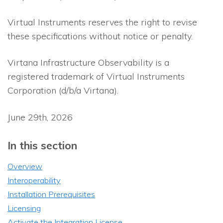
Virtual Instruments reserves the right to revise
these specifications without notice or penalty.
Virtana Infrastructure Observability
is a
registered trademark of Virtual Instruments
Corporation (d/b/a Virtana).
June 29th, 2026
In this section
Overview
Interoperability
Installation Prerequisites
Licensing
Activate the Integration License