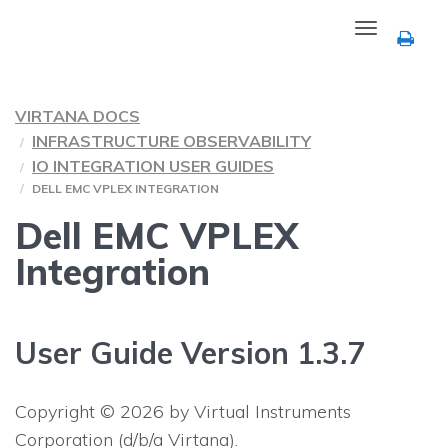
Toggle
navigation
VIRTANA DOCS
INFRASTRUCTURE OBSERVABILITY
IO INTEGRATION USER GUIDES
DELL EMC VPLEX INTEGRATION
Dell EMC VPLEX
Integration
User Guide Version 1.3.7
Copyright © 2026 by Virtual Instruments
Corporation (d/b/a Virtana).