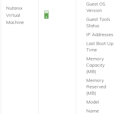
Guest OS
Nutanix
Version
Virtual
Guest Tools
Machine
Status
IP Addresses
Last Boot Up
Time
Memory
Capacity
(MB)
Memory
Reserved
(MB)
Model
Name