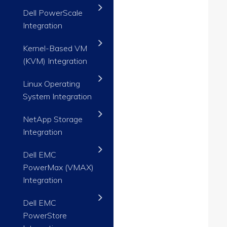
Dell PowerScale
Integration
Kernel-Based VM
(KVM) Integration
Linux Operating
System Integration
NetApp Storage
Integration
Dell EMC
PowerMax (VMAX)
Integration
Dell EMC
PowerStore