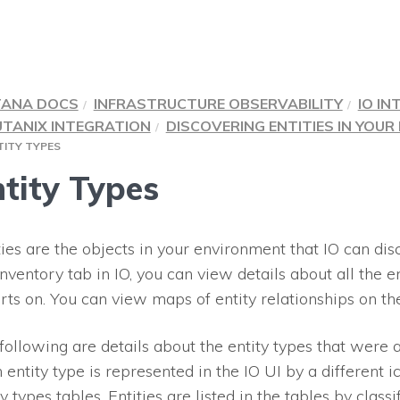
TANA DOCS
INFRASTRUCTURE OBSERVABILITY
IO IN
TANIX INTEGRATION
DISCOVERING ENTITIES IN YOU
TITY TYPES
tity Types
ties are the objects in your environment that
IO
can dis
Inventory tab in
IO
, you can view details about all the e
rts on. You can view maps of entity relationships on th
following are details about the entity types that were a
 entity type is represented in the
IO
UI by a different ic
ty types tables. Entities are listed in the tables by classi