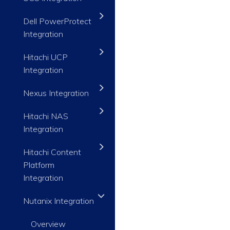
Dell PowerProtect
Integration
Hitachi UCP
Integration
Nexus Integration
Hitachi NAS
Integration
Hitachi Content
Platform
Integration
Nutanix Integration
Overview