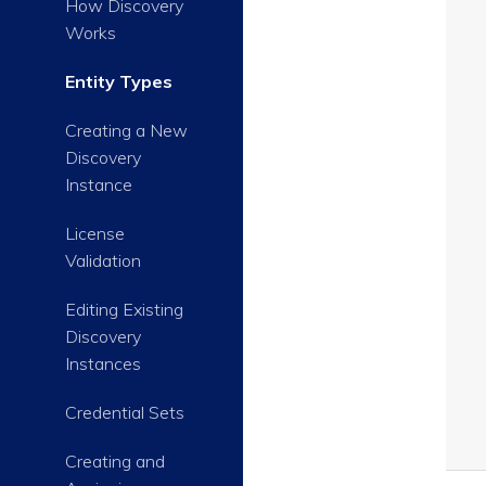
How Discovery
Works
Entity Types
Creating a New
Discovery
Instance
License
Validation
Editing Existing
Discovery
Instances
Credential Sets
Creating and