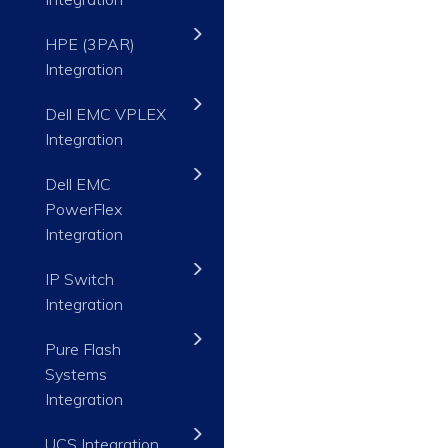
HPE (3PAR)
Integration
Dell EMC VPLEX
Integration
Dell EMC
PowerFlex
Integration
IP Switch
Integration
Pure Flash
Systems
Integration
UCS Integration