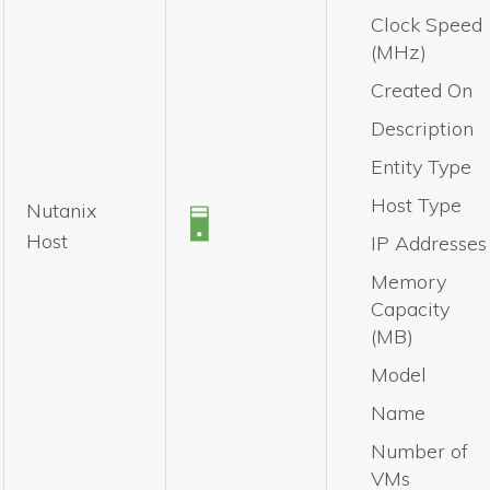
Clock Speed
(MHz)
Created On
Description
Entity Type
Host Type
Nutanix
Host
IP Addresses
Memory
Capacity
(MB)
Model
Name
Number of
VMs