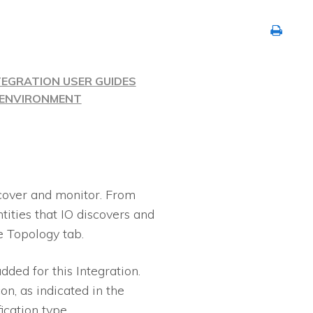
TEGRATION USER GUIDES
R ENVIRONMENT
cover and monitor. From
ntities that
IO
discovers and
e Topology tab.
dded for this Integration.
on, as indicated in the
fication type.