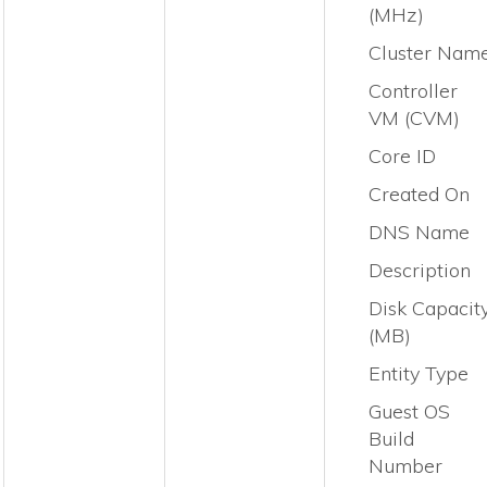
(MHz)
Cluster Nam
Controller
VM (CVM)
Core ID
Created On
DNS Name
Description
Disk Capacit
(MB)
Entity Type
Guest OS
Build
Number