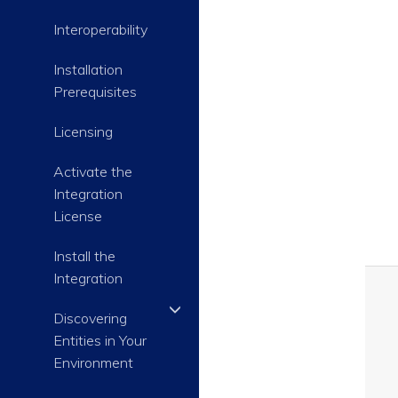
Interoperability
Installation
Prerequisites
Licensing
Activate the
Integration
License
Install the
Integration
Discovering
Entities in Your
Environment