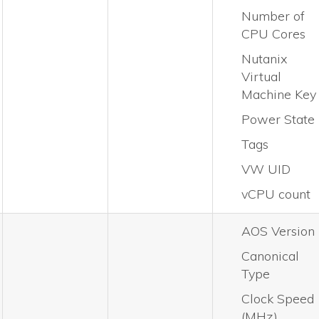
Number of
CPU Cores
Nutanix
Virtual
Machine Key
Power State
Tags
VW UID
vCPU count
AOS Version
Canonical
Type
Clock Speed
(MHz)