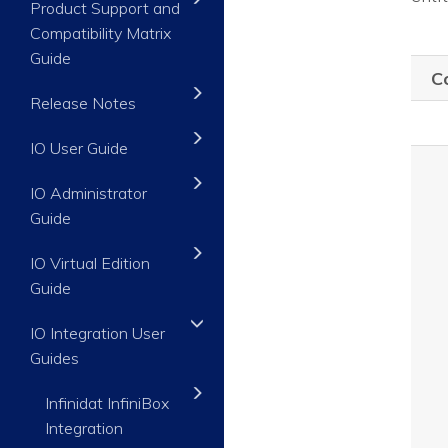
Product Support and
Compatibility Matrix
Guide
C
Release Notes
IO User Guide
IO Administrator
Guide
IO Virtual Edition
Guide
IO Integration User
Guides
Infinidat InfiniBox
Integration