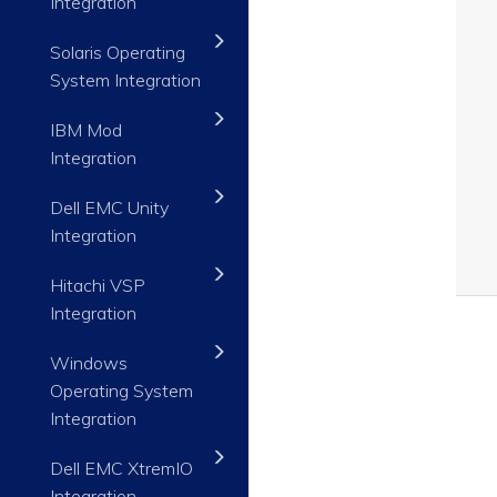
Integration
Solaris Operating
System Integration
IBM Mod
Integration
Dell EMC Unity
Integration
Hitachi VSP
Integration
Windows
Operating System
Integration
Dell EMC XtremIO
Integration