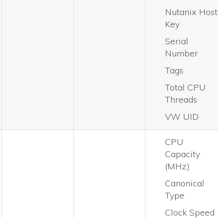
Nutanix Host
Key
Serial
Number
Tags
Total CPU
Threads
VW UID
CPU
Capacity
(MHz)
Canonical
Type
Clock Speed