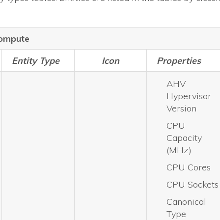
ompute
Entity Type
Icon
Properties
AHV
Hypervisor
Version
CPU
Capacity
(MHz)
CPU Cores
CPU Sockets
Canonical
Type