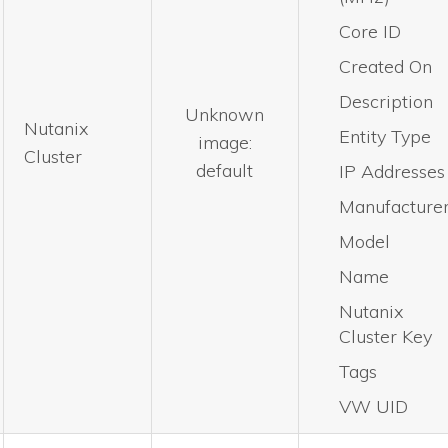
Core ID
Created On
Description
Unknown
Nutanix
Entity Type
image:
Cluster
default
IP Addresses
Manufacture
Model
Name
Nutanix
Cluster Key
Tags
VW UID