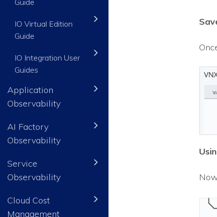
Guide
Save
IO Virtual Edition
Guide
Once
IO Integration User
Guides
Application
Observability
AI Factory
Observability
Usin
Service
Observability
Now 
Cloud Cost
Management