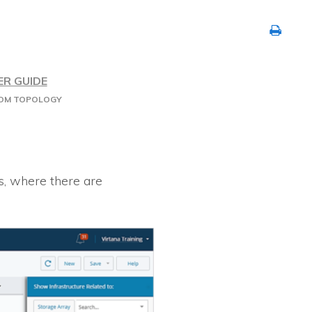
ER GUIDE
ROM TOPOLOGY
s, where there are