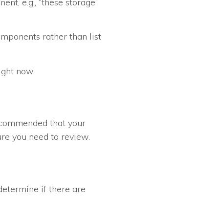
ent, e.g., “these storage
omponents rather than list
ight now.
 recommended that your
ure you need to review.
etermine if there are