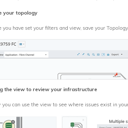
 your topology
 you have set your filters and view, save your Topology 
g the view to review your infrastructure
you can use the view to see where issues exist in your 