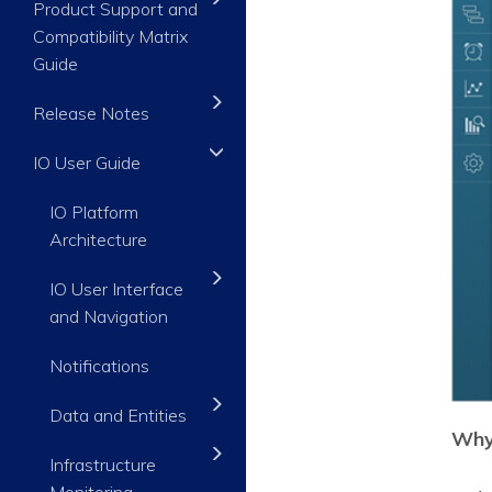
Product Support and
Compatibility Matrix
Guide
Release Notes
IO User Guide
IO Platform
Architecture
IO User Interface
and Navigation
Notifications
Data and Entities
Why 
Infrastructure
Monitoring