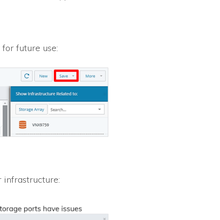
for future use:
infrastructure: