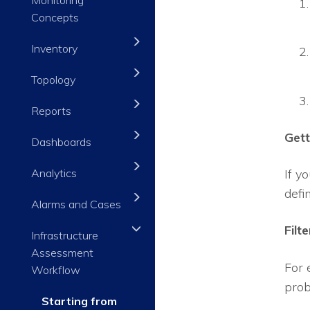
Concepts
Inventory
Topology
Reports
Gett
Dashboards
Analytics
If y
defi
Alarms and Cases
Filt
Infrastructure
Assessment
For 
Workflow
prob
Starting from