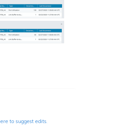
ere to suggest edits.