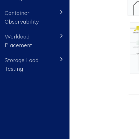
Container
Observability
Workload
Placement
Storage Load
Testing