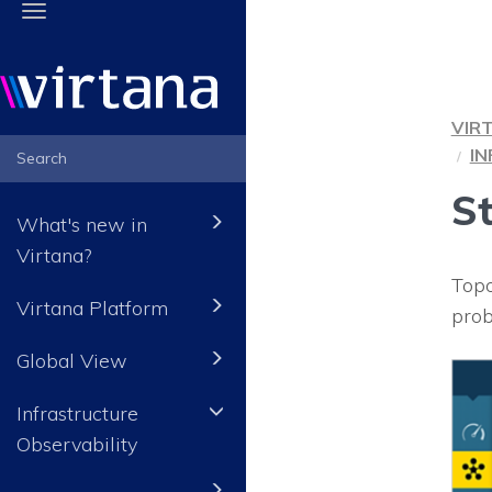
Toggle
navigation
VIR
I
S
What's new in
Virtana?
Topo
Virtana Platform
prob
Global View
Infrastructure
Observability