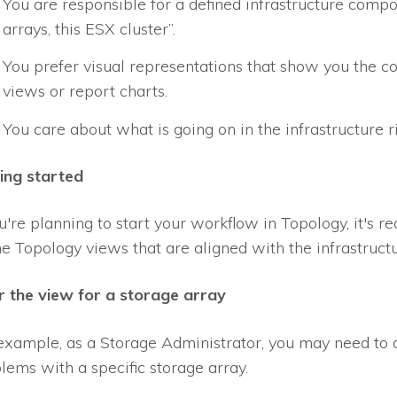
You are responsible for a defined infrastructure compon
arrays, this ESX cluster”.
You prefer visual representations that show you the c
views or report charts.
You care about what is going on in the infrastructure r
ing started
ou're planning to start your workflow in Topology, it's
ne Topology views that are aligned with the infrastruct
er the view for a storage array
example, as a Storage Administrator, you may need to d
lems with a specific storage array.