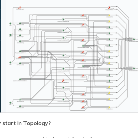
start in Topology?