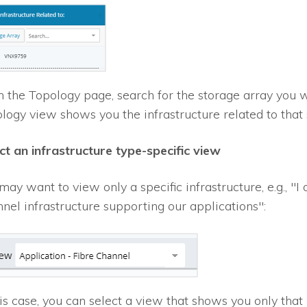
 the Topology page, search for the storage array you wan
logy view shows you the infrastructure related to that 
ct an infrastructure type-specific view
may want to view only a specific infrastructure, e.g., "I
nel infrastructure supporting our applications":
his case, you can select a view that shows you only that 