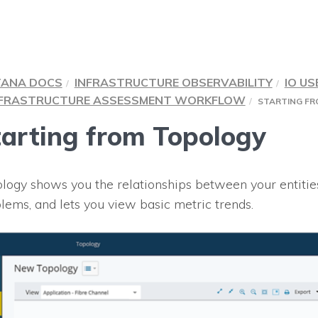
TANA DOCS
INFRASTRUCTURE OBSERVABILITY
IO US
NFRASTRUCTURE ASSESSMENT WORKFLOW
STARTING F
tarting from Topology
logy shows you the relationships between your entitie
lems, and lets you view basic metric trends.