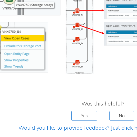
Was this helpful?
Yes
No
Would you like to provide feedback? Just click h