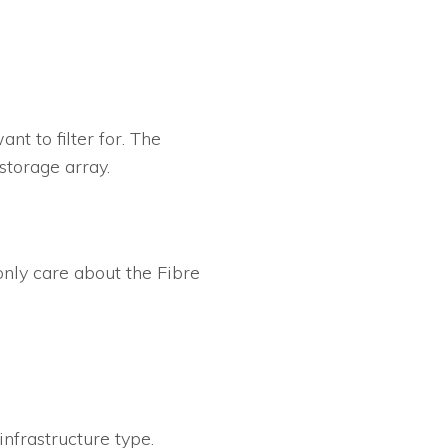
t to filter for. The
storage array.
 only care about the Fibre
infrastructure type.