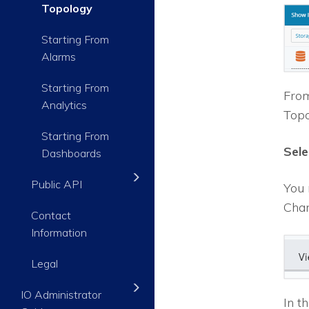
Topology
Starting From
Alarms
Starting From
From
Analytics
Topo
Starting From
Sele
Dashboards
Public API
You 
Chan
Contact
Information
Legal
IO Administrator
In t