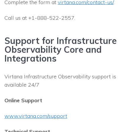
Complete the form at
virtana.com/contact-us/
.
Call us at +1-888-522-2557.
Support for Infrastructure
Observability Core and
Integrations
Virtana Infrastructure Observability support is
available 24/7
Online Support
www.virtana.com/support
Technical Support