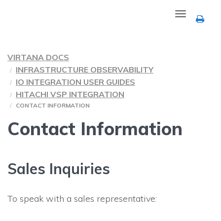
Toggle
navigation
VIRTANA DOCS
INFRASTRUCTURE OBSERVABILITY
IO INTEGRATION USER GUIDES
HITACHI VSP INTEGRATION
CONTACT INFORMATION
Contact Information
Sales Inquiries
To speak with a sales representative: