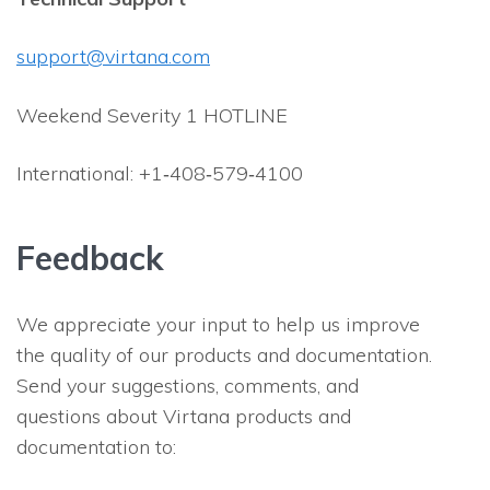
support@virtana.com
Weekend Severity 1 HOTLINE
International: +1‐408‐579‐4100
Feedback
We appreciate your input to help us improve
the quality of our products and documentation.
Send your suggestions, comments, and
questions about Virtana products and
documentation to: