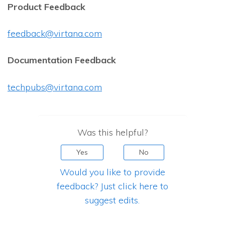
Product Feedback
feedback@virtana.com
Documentation Feedback
techpubs@virtana.com
Was this helpful?
Yes
No
Would you like to provide
feedback? Just click here to
suggest edits.