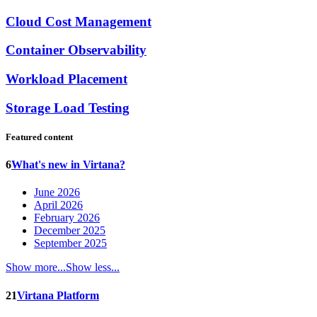
Cloud Cost Management
Container Observability
Workload Placement
Storage Load Testing
Featured content
6
What's new in Virtana?
June 2026
April 2026
February 2026
December 2025
September 2025
Show more...
Show less...
21
Virtana Platform