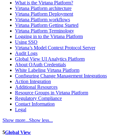
What is the Virtana Platform?
Virtana Platform architecture
Virtana Platform Deployment
Virtana Platform workflows
Virtana Platform Getting Started
Virtana Platform Terminology
Logging in to the Virtana Platform
Using SSO
Virtana’s Model Context Protocol Server
Audit Logs
Global View UI Analytics Platform
About OAuth Credentials
White Labeling Virtana Platform
Configuring Change Management Integrations
Action Integration
Additional Resources
Resource Groups in Virtana Platform
Regulatory Compliance
Contact Information
Legal
Show more...
Show less...
5
Global View