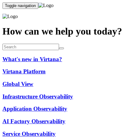
Toggle navigation
How can we help you today?
What's new in Virtana?
Virtana Platform
Global View
Infrastructure Observability
Application Observability
AI Factory Observability
Service Observability