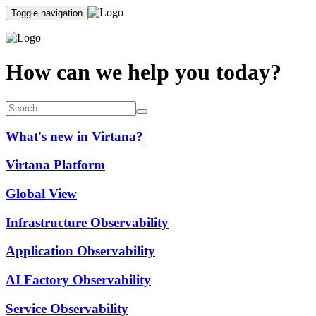
Toggle navigation
How can we help you today?
What's new in Virtana?
Virtana Platform
Global View
Infrastructure Observability
Application Observability
AI Factory Observability
Service Observability