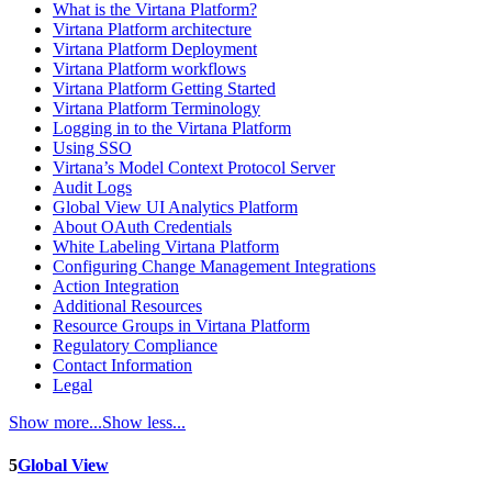
What is the Virtana Platform?
Virtana Platform architecture
Virtana Platform Deployment
Virtana Platform workflows
Virtana Platform Getting Started
Virtana Platform Terminology
Logging in to the Virtana Platform
Using SSO
Virtana’s Model Context Protocol Server
Audit Logs
Global View UI Analytics Platform
About OAuth Credentials
White Labeling Virtana Platform
Configuring Change Management Integrations
Action Integration
Additional Resources
Resource Groups in Virtana Platform
Regulatory Compliance
Contact Information
Legal
Show more...
Show less...
5
Global View