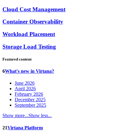
Cloud Cost Management
Container Observability
Workload Placement
Storage Load Testing
Featured content
6
What's new in Virtana?
June 2026
April 2026
February 2026
December 2025
September 2025
Show more...
Show less...
21
Virtana Platform