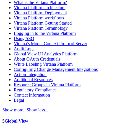
What is the Virtana Platform?
Virtana Platform architecture
Virtana Platform Deployment
Virtana Platform workflows
Virtana Platform Getting Started
Virtana Platform Terminology
Logging in to the Virtana Platform
Using SSO
Virtana’s Model Context Protocol Server
Audit Logs
Global View UI Analytics Platform
About OAuth Credentials
White Labeling Virtana Platform
Configuring Change Management Integrations
Action Integration
Additional Resources
Resource Groups in Virtana Platform
Regulatory Compliance
Contact Information
Legal
Show more...
Show less...
5
Global View