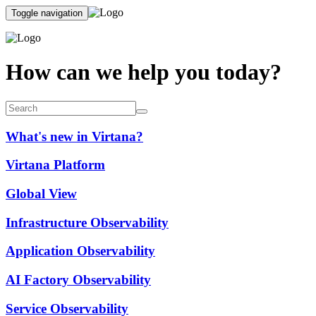
Toggle navigation
How can we help you today?
What's new in Virtana?
Virtana Platform
Global View
Infrastructure Observability
Application Observability
AI Factory Observability
Service Observability