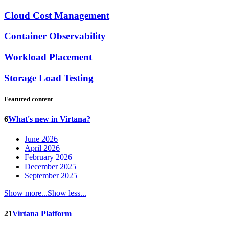
Cloud Cost Management
Container Observability
Workload Placement
Storage Load Testing
Featured content
6
What's new in Virtana?
June 2026
April 2026
February 2026
December 2025
September 2025
Show more...
Show less...
21
Virtana Platform