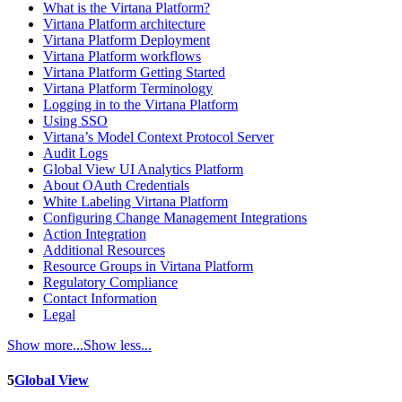
What is the Virtana Platform?
Virtana Platform architecture
Virtana Platform Deployment
Virtana Platform workflows
Virtana Platform Getting Started
Virtana Platform Terminology
Logging in to the Virtana Platform
Using SSO
Virtana’s Model Context Protocol Server
Audit Logs
Global View UI Analytics Platform
About OAuth Credentials
White Labeling Virtana Platform
Configuring Change Management Integrations
Action Integration
Additional Resources
Resource Groups in Virtana Platform
Regulatory Compliance
Contact Information
Legal
Show more...
Show less...
5
Global View