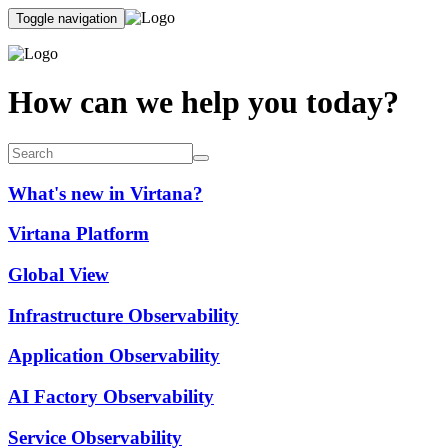
Toggle navigation
How can we help you today?
What's new in Virtana?
Virtana Platform
Global View
Infrastructure Observability
Application Observability
AI Factory Observability
Service Observability