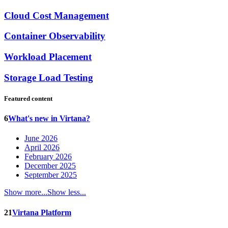
Cloud Cost Management
Container Observability
Workload Placement
Storage Load Testing
Featured content
6
What's new in Virtana?
June 2026
April 2026
February 2026
December 2025
September 2025
Show more...
Show less...
21
Virtana Platform