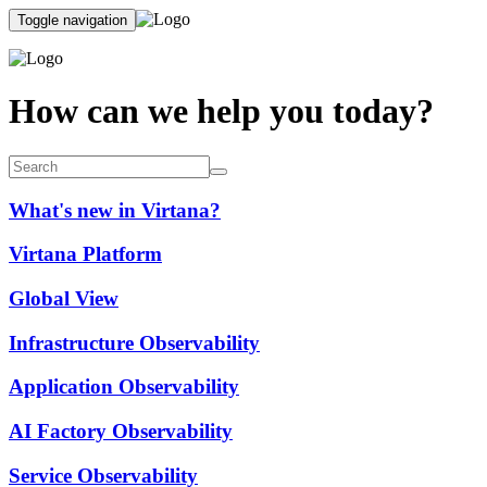
Toggle navigation
How can we help you today?
What's new in Virtana?
Virtana Platform
Global View
Infrastructure Observability
Application Observability
AI Factory Observability
Service Observability