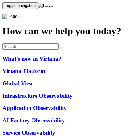
Toggle navigation
How can we help you today?
What's new in Virtana?
Virtana Platform
Global View
Infrastructure Observability
Application Observability
AI Factory Observability
Service Observability