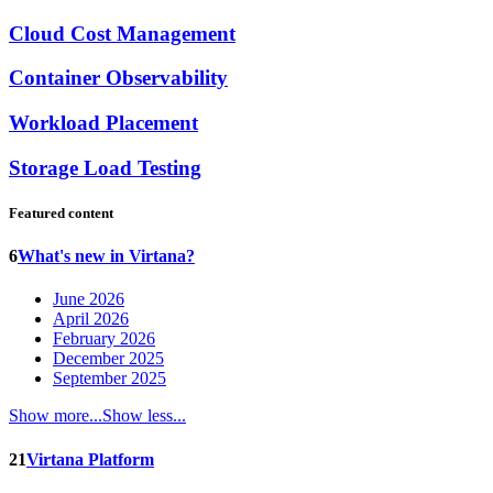
Cloud Cost Management
Container Observability
Workload Placement
Storage Load Testing
Featured content
6
What's new in Virtana?
June 2026
April 2026
February 2026
December 2025
September 2025
Show more...
Show less...
21
Virtana Platform