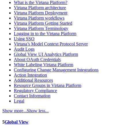
What is the Virtana Platform?
Virtana Platform architecture
Virtana Platform Deployment
Virtana Platform workflows
Virtana Platform Getting Started
Virtana Platform Terminology
Logging in to the Virtana Platform
Using SSO
Virtana’s Model Context Protocol Server
Audit Logs
Global View UI Analytics Platform
About OAuth Credentials
White Labeling Virtana Platform
Configuring Change Management Integrations
Action Integration
Additional Resources
Resource Groups in Virtana Platform
Regulatory Compliance
Contact Information
Legal
Show more...
Show less...
5
Global View