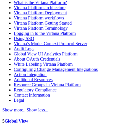
What is the Virtana Platform?
Virtana Platform architecture
Virtana Platform Deployment
Virtana Platform workflows
Virtana Platform Getting Started
Virtana Platform Terminology
Logging in to the Virtana Platform
Using SSO
Virtana’s Model Context Protocol Server
Audit Logs
Global View UI Analytics Platform
About OAuth Credentials
White Labeling Virtana Platform
Configuring Change Management Integrations
Action Integration
Additional Resources
Resource Groups in Virtana Platform
Regulatory Compliance
Contact Information
Legal
Show more...
Show less...
5
Global View