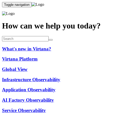
Toggle navigation
How can we help you today?
What's new in Virtana?
Virtana Platform
Global View
Infrastructure Observability
Application Observability
AI Factory Observability
Service Observability