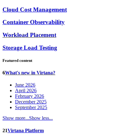
Cloud Cost Management
Container Observability
Workload Placement
Storage Load Testing
Featured content
6
What's new in Virtana?
June 2026
April 2026
February 2026
December 2025
September 2025
Show more...
Show less...
21
Virtana Platform