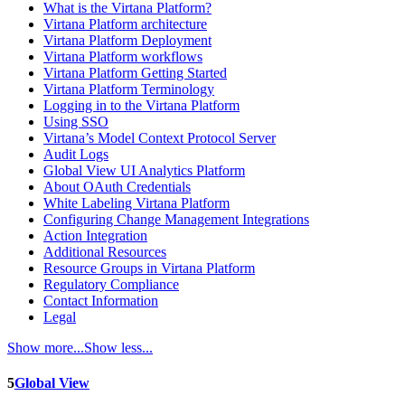
What is the Virtana Platform?
Virtana Platform architecture
Virtana Platform Deployment
Virtana Platform workflows
Virtana Platform Getting Started
Virtana Platform Terminology
Logging in to the Virtana Platform
Using SSO
Virtana’s Model Context Protocol Server
Audit Logs
Global View UI Analytics Platform
About OAuth Credentials
White Labeling Virtana Platform
Configuring Change Management Integrations
Action Integration
Additional Resources
Resource Groups in Virtana Platform
Regulatory Compliance
Contact Information
Legal
Show more...
Show less...
5
Global View