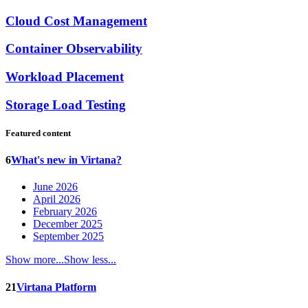
Cloud Cost Management
Container Observability
Workload Placement
Storage Load Testing
Featured content
6
What's new in Virtana?
June 2026
April 2026
February 2026
December 2025
September 2025
Show more...
Show less...
21
Virtana Platform