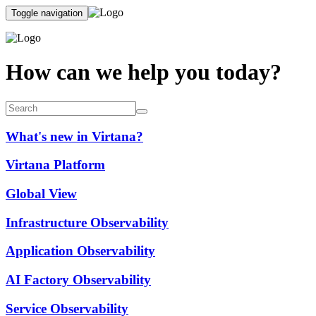
Toggle navigation
How can we help you today?
What's new in Virtana?
Virtana Platform
Global View
Infrastructure Observability
Application Observability
AI Factory Observability
Service Observability