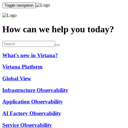
Toggle navigation
How can we help you today?
What's new in Virtana?
Virtana Platform
Global View
Infrastructure Observability
Application Observability
AI Factory Observability
Service Observability