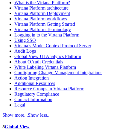
What is the Virtana Platform?
Virtana Platform architecture
Virtana Platform Deployment
Virtana Platform workflows
Virtana Platform Getting Started
Virtana Platform Terminology
Logging in to the Virtana Platform
Using SSO
Virtana’s Model Context Protocol Server
Audit Logs
Global View UI Analytics Platform
About OAuth Credentials
White Labeling Virtana Platform
Configuring Change Management Integrations
Action Integration
Additional Resources
Resource Groups in Virtana Platform
Regulatory Compliance
Contact Information
Legal
Show more...
Show less...
5
Global View