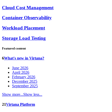
Cloud Cost Management
Container Observability
Workload Placement
Storage Load Testing
Featured content
6
What's new in Virtana?
June 2026
April 2026
February 2026
December 2025
September 2025
Show more...
Show less...
21
Virtana Platform