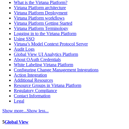
What is the Virtana Platform?
Virtana Platform architecture
Virtana Platform Deployment
Virtana Platform workflows
Virtana Platform Getting Started
Virtana Platform Terminology
Logging in to the Virtana Platform
Using SSO
Virtana’s Model Context Protocol Server
Audit Logs
Global View UI Analytics Platform
About OAuth Credentials
White Labeling Virtana Platform
Configuring Change Management Integrations
Action Integration
Additional Resources
Resource Groups in Virtana Platform
Regulatory Compliance
Contact Information
Legal
Show more...
Show less...
5
Global View