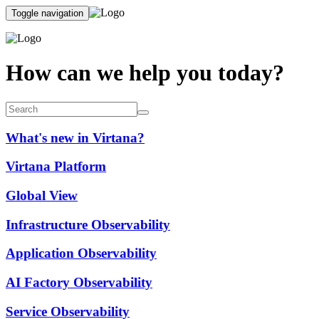
Toggle navigation
How can we help you today?
What's new in Virtana?
Virtana Platform
Global View
Infrastructure Observability
Application Observability
AI Factory Observability
Service Observability