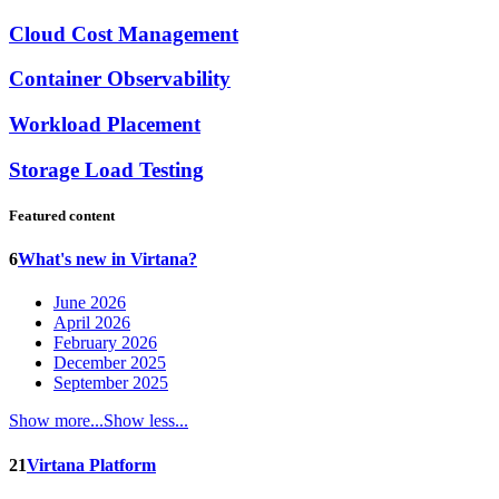
Cloud Cost Management
Container Observability
Workload Placement
Storage Load Testing
Featured content
6
What's new in Virtana?
June 2026
April 2026
February 2026
December 2025
September 2025
Show more...
Show less...
21
Virtana Platform