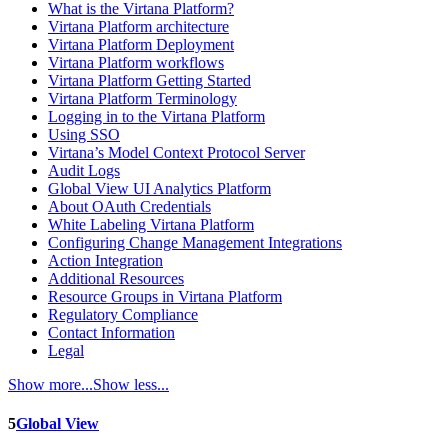
What is the Virtana Platform?
Virtana Platform architecture
Virtana Platform Deployment
Virtana Platform workflows
Virtana Platform Getting Started
Virtana Platform Terminology
Logging in to the Virtana Platform
Using SSO
Virtana’s Model Context Protocol Server
Audit Logs
Global View UI Analytics Platform
About OAuth Credentials
White Labeling Virtana Platform
Configuring Change Management Integrations
Action Integration
Additional Resources
Resource Groups in Virtana Platform
Regulatory Compliance
Contact Information
Legal
Show more...
Show less...
5
Global View