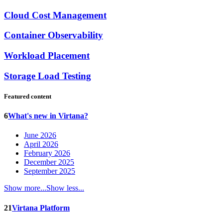
Cloud Cost Management
Container Observability
Workload Placement
Storage Load Testing
Featured content
6
What's new in Virtana?
June 2026
April 2026
February 2026
December 2025
September 2025
Show more...
Show less...
21
Virtana Platform