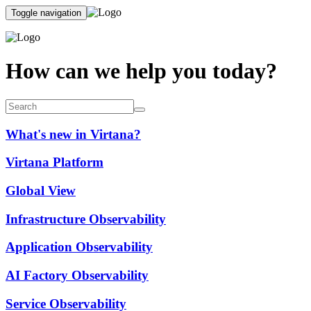
Toggle navigation
How can we help you today?
What's new in Virtana?
Virtana Platform
Global View
Infrastructure Observability
Application Observability
AI Factory Observability
Service Observability