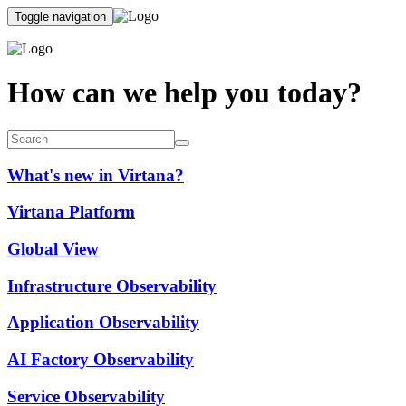
Toggle navigation
How can we help you today?
What's new in Virtana?
Virtana Platform
Global View
Infrastructure Observability
Application Observability
AI Factory Observability
Service Observability