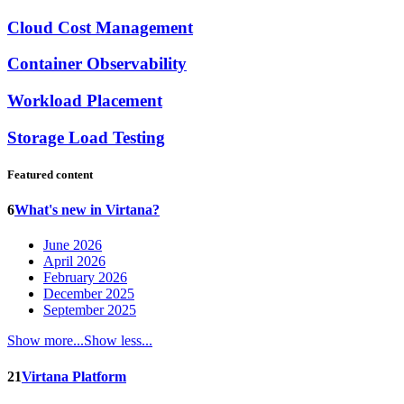
Cloud Cost Management
Container Observability
Workload Placement
Storage Load Testing
Featured content
6
What's new in Virtana?
June 2026
April 2026
February 2026
December 2025
September 2025
Show more...
Show less...
21
Virtana Platform