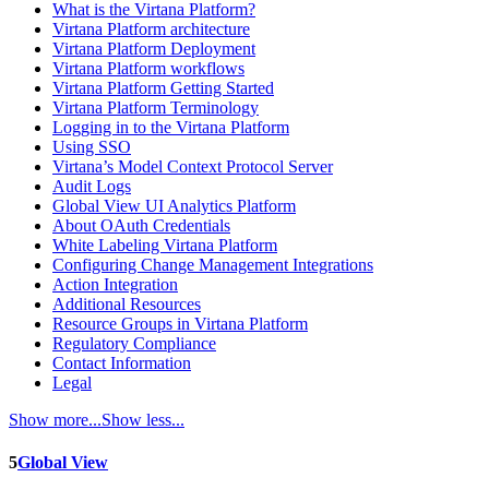
What is the Virtana Platform?
Virtana Platform architecture
Virtana Platform Deployment
Virtana Platform workflows
Virtana Platform Getting Started
Virtana Platform Terminology
Logging in to the Virtana Platform
Using SSO
Virtana’s Model Context Protocol Server
Audit Logs
Global View UI Analytics Platform
About OAuth Credentials
White Labeling Virtana Platform
Configuring Change Management Integrations
Action Integration
Additional Resources
Resource Groups in Virtana Platform
Regulatory Compliance
Contact Information
Legal
Show more...
Show less...
5
Global View