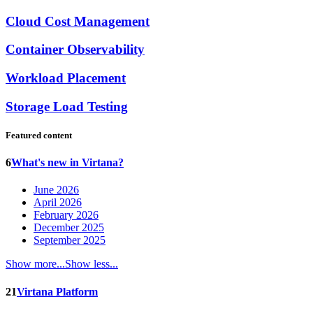
Cloud Cost Management
Container Observability
Workload Placement
Storage Load Testing
Featured content
6
What's new in Virtana?
June 2026
April 2026
February 2026
December 2025
September 2025
Show more...
Show less...
21
Virtana Platform