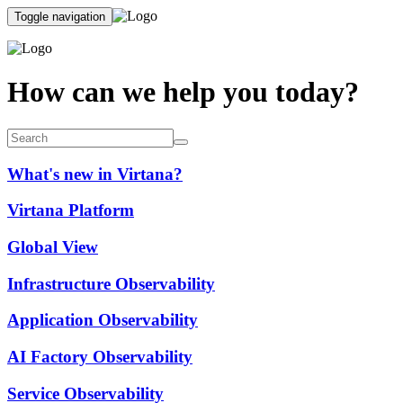
Toggle navigation
How can we help you today?
What's new in Virtana?
Virtana Platform
Global View
Infrastructure Observability
Application Observability
AI Factory Observability
Service Observability