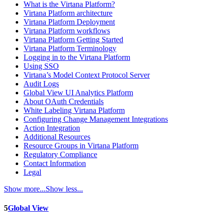
What is the Virtana Platform?
Virtana Platform architecture
Virtana Platform Deployment
Virtana Platform workflows
Virtana Platform Getting Started
Virtana Platform Terminology
Logging in to the Virtana Platform
Using SSO
Virtana’s Model Context Protocol Server
Audit Logs
Global View UI Analytics Platform
About OAuth Credentials
White Labeling Virtana Platform
Configuring Change Management Integrations
Action Integration
Additional Resources
Resource Groups in Virtana Platform
Regulatory Compliance
Contact Information
Legal
Show more...
Show less...
5
Global View