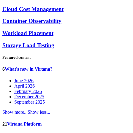
Cloud Cost Management
Container Observability
Workload Placement
Storage Load Testing
Featured content
6
What's new in Virtana?
June 2026
April 2026
February 2026
December 2025
September 2025
Show more...
Show less...
21
Virtana Platform