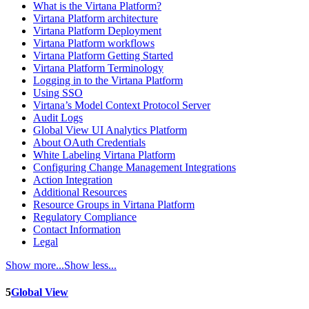
What is the Virtana Platform?
Virtana Platform architecture
Virtana Platform Deployment
Virtana Platform workflows
Virtana Platform Getting Started
Virtana Platform Terminology
Logging in to the Virtana Platform
Using SSO
Virtana’s Model Context Protocol Server
Audit Logs
Global View UI Analytics Platform
About OAuth Credentials
White Labeling Virtana Platform
Configuring Change Management Integrations
Action Integration
Additional Resources
Resource Groups in Virtana Platform
Regulatory Compliance
Contact Information
Legal
Show more...
Show less...
5
Global View