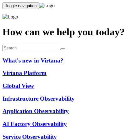
Toggle navigation
How can we help you today?
What's new in Virtana?
Virtana Platform
Global View
Infrastructure Observability
Application Observability
AI Factory Observability
Service Observability