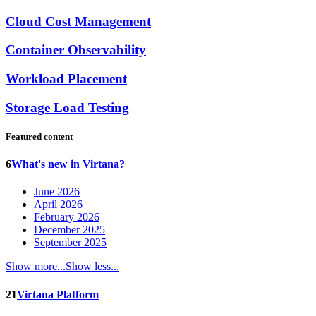
Cloud Cost Management
Container Observability
Workload Placement
Storage Load Testing
Featured content
6
What's new in Virtana?
June 2026
April 2026
February 2026
December 2025
September 2025
Show more...
Show less...
21
Virtana Platform