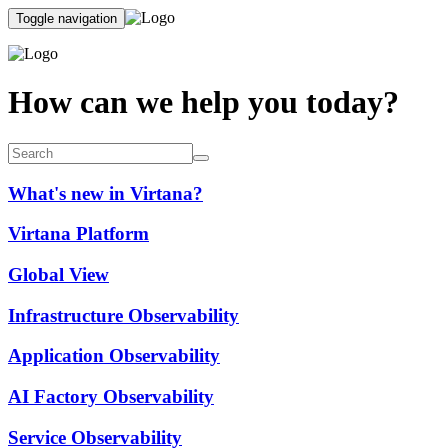
Toggle navigation
How can we help you today?
What's new in Virtana?
Virtana Platform
Global View
Infrastructure Observability
Application Observability
AI Factory Observability
Service Observability