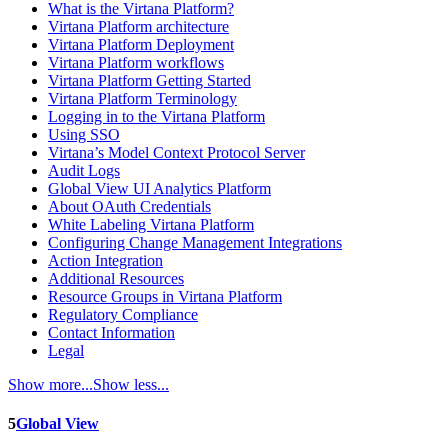
What is the Virtana Platform?
Virtana Platform architecture
Virtana Platform Deployment
Virtana Platform workflows
Virtana Platform Getting Started
Virtana Platform Terminology
Logging in to the Virtana Platform
Using SSO
Virtana’s Model Context Protocol Server
Audit Logs
Global View UI Analytics Platform
About OAuth Credentials
White Labeling Virtana Platform
Configuring Change Management Integrations
Action Integration
Additional Resources
Resource Groups in Virtana Platform
Regulatory Compliance
Contact Information
Legal
Show more...
Show less...
5
Global View