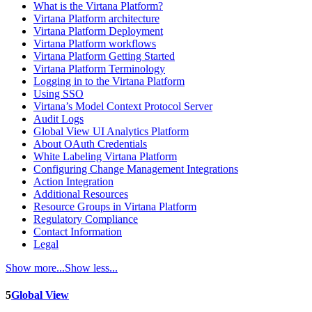
What is the Virtana Platform?
Virtana Platform architecture
Virtana Platform Deployment
Virtana Platform workflows
Virtana Platform Getting Started
Virtana Platform Terminology
Logging in to the Virtana Platform
Using SSO
Virtana’s Model Context Protocol Server
Audit Logs
Global View UI Analytics Platform
About OAuth Credentials
White Labeling Virtana Platform
Configuring Change Management Integrations
Action Integration
Additional Resources
Resource Groups in Virtana Platform
Regulatory Compliance
Contact Information
Legal
Show more...
Show less...
5
Global View