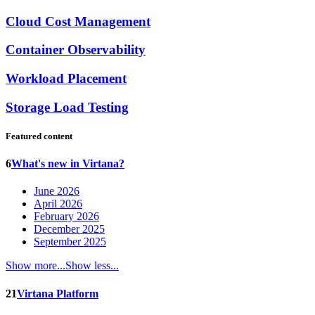
Cloud Cost Management
Container Observability
Workload Placement
Storage Load Testing
Featured content
6
What's new in Virtana?
June 2026
April 2026
February 2026
December 2025
September 2025
Show more...
Show less...
21
Virtana Platform