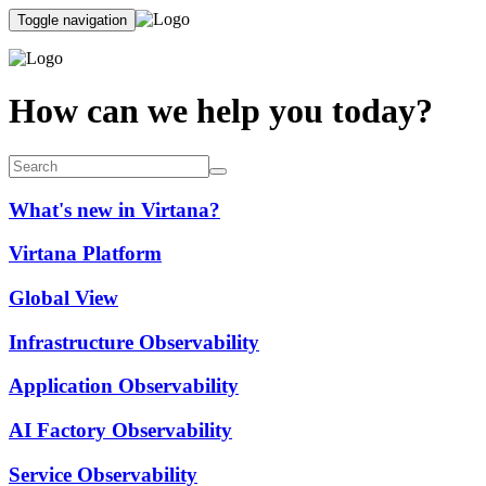
Toggle navigation
How can we help you today?
What's new in Virtana?
Virtana Platform
Global View
Infrastructure Observability
Application Observability
AI Factory Observability
Service Observability