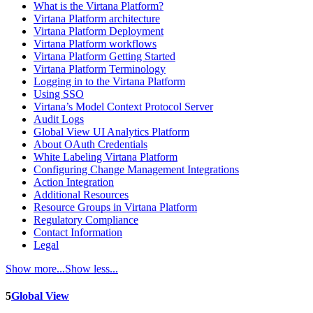
What is the Virtana Platform?
Virtana Platform architecture
Virtana Platform Deployment
Virtana Platform workflows
Virtana Platform Getting Started
Virtana Platform Terminology
Logging in to the Virtana Platform
Using SSO
Virtana’s Model Context Protocol Server
Audit Logs
Global View UI Analytics Platform
About OAuth Credentials
White Labeling Virtana Platform
Configuring Change Management Integrations
Action Integration
Additional Resources
Resource Groups in Virtana Platform
Regulatory Compliance
Contact Information
Legal
Show more...
Show less...
5
Global View