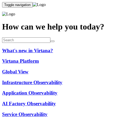
Toggle navigation
How can we help you today?
What's new in Virtana?
Virtana Platform
Global View
Infrastructure Observability
Application Observability
AI Factory Observability
Service Observability