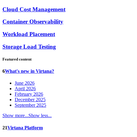
Cloud Cost Management
Container Observability
Workload Placement
Storage Load Testing
Featured content
6
What's new in Virtana?
June 2026
April 2026
February 2026
December 2025
September 2025
Show more...
Show less...
21
Virtana Platform