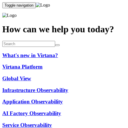
Toggle navigation
How can we help you today?
What's new in Virtana?
Virtana Platform
Global View
Infrastructure Observability
Application Observability
AI Factory Observability
Service Observability