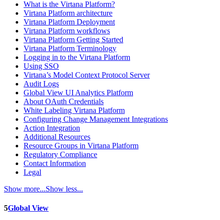
What is the Virtana Platform?
Virtana Platform architecture
Virtana Platform Deployment
Virtana Platform workflows
Virtana Platform Getting Started
Virtana Platform Terminology
Logging in to the Virtana Platform
Using SSO
Virtana’s Model Context Protocol Server
Audit Logs
Global View UI Analytics Platform
About OAuth Credentials
White Labeling Virtana Platform
Configuring Change Management Integrations
Action Integration
Additional Resources
Resource Groups in Virtana Platform
Regulatory Compliance
Contact Information
Legal
Show more...
Show less...
5
Global View