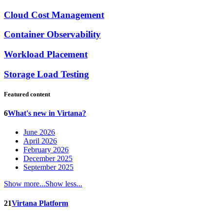
Cloud Cost Management
Container Observability
Workload Placement
Storage Load Testing
Featured content
6
What's new in Virtana?
June 2026
April 2026
February 2026
December 2025
September 2025
Show more...
Show less...
21
Virtana Platform