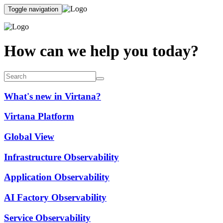
Toggle navigation
How can we help you today?
What's new in Virtana?
Virtana Platform
Global View
Infrastructure Observability
Application Observability
AI Factory Observability
Service Observability