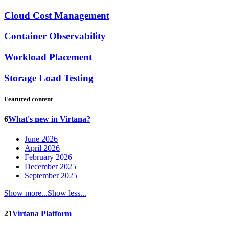
Cloud Cost Management
Container Observability
Workload Placement
Storage Load Testing
Featured content
6
What's new in Virtana?
June 2026
April 2026
February 2026
December 2025
September 2025
Show more...
Show less...
21
Virtana Platform