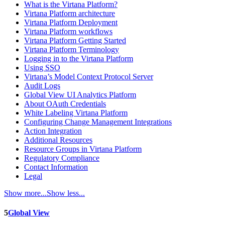
What is the Virtana Platform?
Virtana Platform architecture
Virtana Platform Deployment
Virtana Platform workflows
Virtana Platform Getting Started
Virtana Platform Terminology
Logging in to the Virtana Platform
Using SSO
Virtana’s Model Context Protocol Server
Audit Logs
Global View UI Analytics Platform
About OAuth Credentials
White Labeling Virtana Platform
Configuring Change Management Integrations
Action Integration
Additional Resources
Resource Groups in Virtana Platform
Regulatory Compliance
Contact Information
Legal
Show more...
Show less...
5
Global View