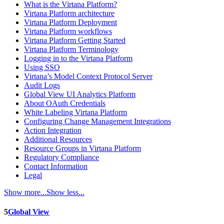
What is the Virtana Platform?
Virtana Platform architecture
Virtana Platform Deployment
Virtana Platform workflows
Virtana Platform Getting Started
Virtana Platform Terminology
Logging in to the Virtana Platform
Using SSO
Virtana’s Model Context Protocol Server
Audit Logs
Global View UI Analytics Platform
About OAuth Credentials
White Labeling Virtana Platform
Configuring Change Management Integrations
Action Integration
Additional Resources
Resource Groups in Virtana Platform
Regulatory Compliance
Contact Information
Legal
Show more...
Show less...
5
Global View