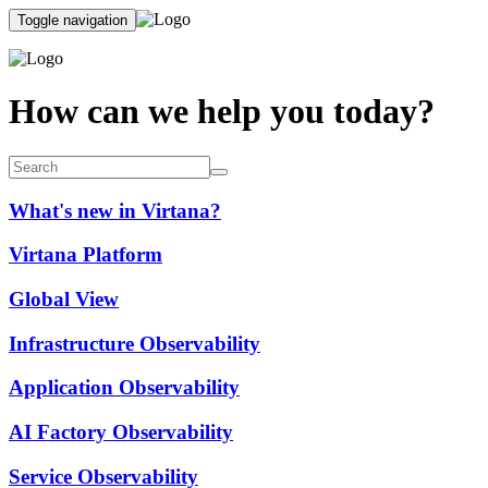
Toggle navigation
How can we help you today?
What's new in Virtana?
Virtana Platform
Global View
Infrastructure Observability
Application Observability
AI Factory Observability
Service Observability