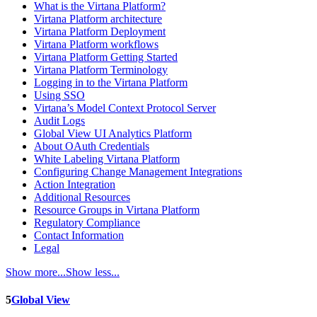
What is the Virtana Platform?
Virtana Platform architecture
Virtana Platform Deployment
Virtana Platform workflows
Virtana Platform Getting Started
Virtana Platform Terminology
Logging in to the Virtana Platform
Using SSO
Virtana’s Model Context Protocol Server
Audit Logs
Global View UI Analytics Platform
About OAuth Credentials
White Labeling Virtana Platform
Configuring Change Management Integrations
Action Integration
Additional Resources
Resource Groups in Virtana Platform
Regulatory Compliance
Contact Information
Legal
Show more...
Show less...
5
Global View