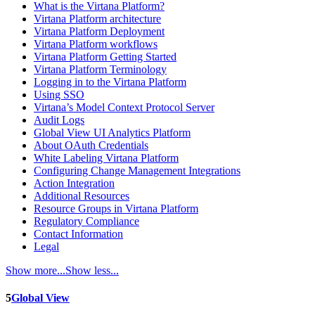
What is the Virtana Platform?
Virtana Platform architecture
Virtana Platform Deployment
Virtana Platform workflows
Virtana Platform Getting Started
Virtana Platform Terminology
Logging in to the Virtana Platform
Using SSO
Virtana’s Model Context Protocol Server
Audit Logs
Global View UI Analytics Platform
About OAuth Credentials
White Labeling Virtana Platform
Configuring Change Management Integrations
Action Integration
Additional Resources
Resource Groups in Virtana Platform
Regulatory Compliance
Contact Information
Legal
Show more...
Show less...
5
Global View