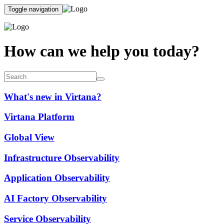
Toggle navigation
How can we help you today?
What's new in Virtana?
Virtana Platform
Global View
Infrastructure Observability
Application Observability
AI Factory Observability
Service Observability