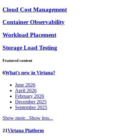
Cloud Cost Management
Container Observability
Workload Placement
Storage Load Testing
Featured content
6
What's new in Virtana?
June 2026
April 2026
February 2026
December 2025
September 2025
Show more...
Show less...
21
Virtana Platform