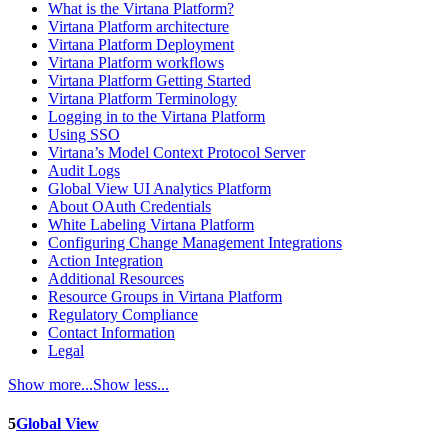
What is the Virtana Platform?
Virtana Platform architecture
Virtana Platform Deployment
Virtana Platform workflows
Virtana Platform Getting Started
Virtana Platform Terminology
Logging in to the Virtana Platform
Using SSO
Virtana’s Model Context Protocol Server
Audit Logs
Global View UI Analytics Platform
About OAuth Credentials
White Labeling Virtana Platform
Configuring Change Management Integrations
Action Integration
Additional Resources
Resource Groups in Virtana Platform
Regulatory Compliance
Contact Information
Legal
Show more...
Show less...
5
Global View