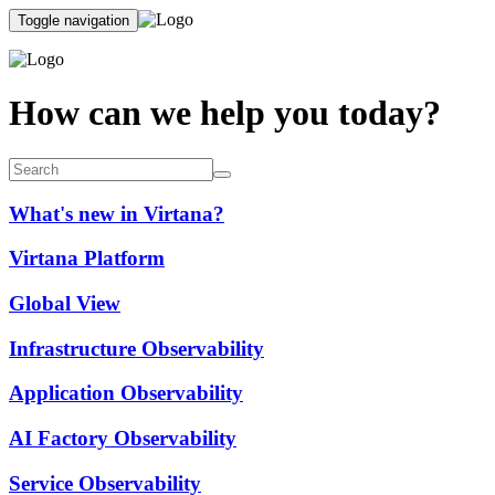
Toggle navigation
How can we help you today?
What's new in Virtana?
Virtana Platform
Global View
Infrastructure Observability
Application Observability
AI Factory Observability
Service Observability