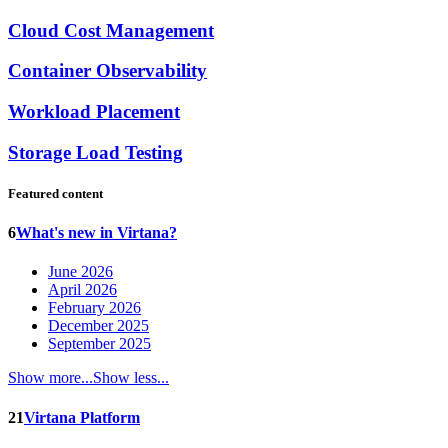
Cloud Cost Management
Container Observability
Workload Placement
Storage Load Testing
Featured content
6
What's new in Virtana?
June 2026
April 2026
February 2026
December 2025
September 2025
Show more...
Show less...
21
Virtana Platform