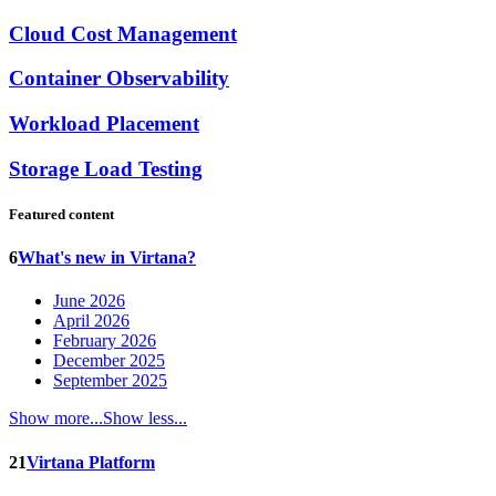
Cloud Cost Management
Container Observability
Workload Placement
Storage Load Testing
Featured content
6
What's new in Virtana?
June 2026
April 2026
February 2026
December 2025
September 2025
Show more...
Show less...
21
Virtana Platform