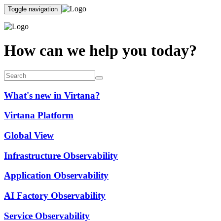
Toggle navigation
How can we help you today?
What's new in Virtana?
Virtana Platform
Global View
Infrastructure Observability
Application Observability
AI Factory Observability
Service Observability