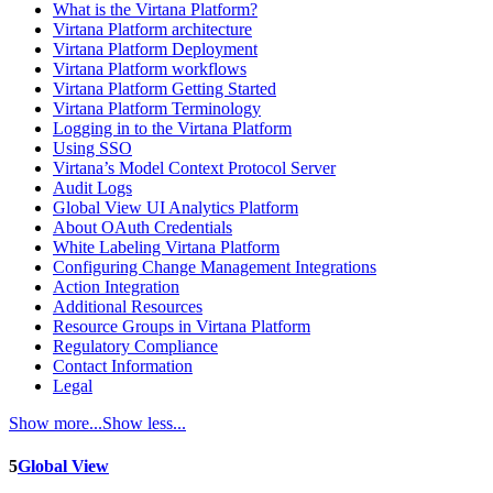
What is the Virtana Platform?
Virtana Platform architecture
Virtana Platform Deployment
Virtana Platform workflows
Virtana Platform Getting Started
Virtana Platform Terminology
Logging in to the Virtana Platform
Using SSO
Virtana’s Model Context Protocol Server
Audit Logs
Global View UI Analytics Platform
About OAuth Credentials
White Labeling Virtana Platform
Configuring Change Management Integrations
Action Integration
Additional Resources
Resource Groups in Virtana Platform
Regulatory Compliance
Contact Information
Legal
Show more...
Show less...
5
Global View