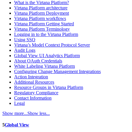
What is the Virtana Platform?
Virtana Platform architecture
Virtana Platform Deployment
Virtana Platform workflows
Virtana Platform Getting Started
Virtana Platform Terminology
Logging in to the Virtana Platform
Using SSO
Virtana’s Model Context Protocol Server
Audit Logs
Global View UI Analytics Platform
About OAuth Credentials
White Labeling Virtana Platform
Configuring Change Management Integrations
Action Integration
Additional Resources
Resource Groups in Virtana Platform
Regulatory Compliance
Contact Information
Legal
Show more...
Show less...
5
Global View