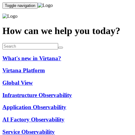
Toggle navigation
How can we help you today?
What's new in Virtana?
Virtana Platform
Global View
Infrastructure Observability
Application Observability
AI Factory Observability
Service Observability