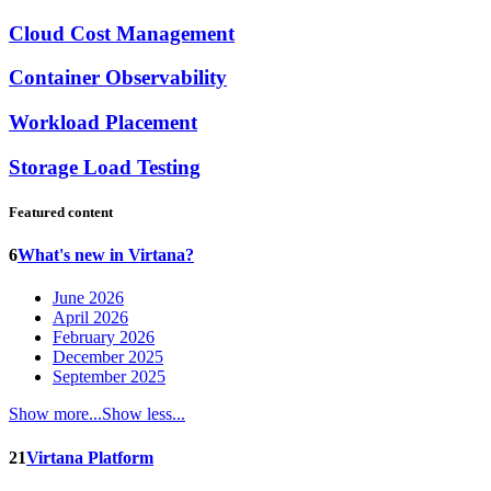
Cloud Cost Management
Container Observability
Workload Placement
Storage Load Testing
Featured content
6
What's new in Virtana?
June 2026
April 2026
February 2026
December 2025
September 2025
Show more...
Show less...
21
Virtana Platform