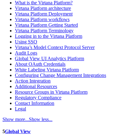
What is the Virtana Platform?
Virtana Platform architecture
Virtana Platform Deployment
Virtana Platform workflows
Virtana Platform Getting Started
Virtana Platform Terminology
Logging in to the Virtana Platform
Using SSO
Virtana’s Model Context Protocol Server
Audit Logs
Global View UI Analytics Platform
About OAuth Credentials
White Labeling Virtana Platform
Configuring Change Management Integrations
Action Integration
Additional Resources
Resource Groups in Virtana Platform
Regulatory Compliance
Contact Information
Legal
Show more...
Show less...
5
Global View