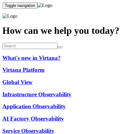
Toggle navigation
How can we help you today?
What's new in Virtana?
Virtana Platform
Global View
Infrastructure Observability
Application Observability
AI Factory Observability
Service Observability