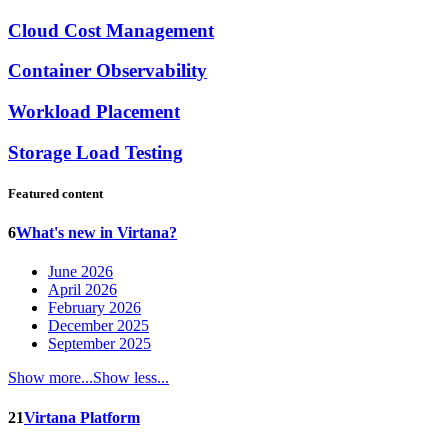
Cloud Cost Management
Container Observability
Workload Placement
Storage Load Testing
Featured content
6
What's new in Virtana?
June 2026
April 2026
February 2026
December 2025
September 2025
Show more...
Show less...
21
Virtana Platform