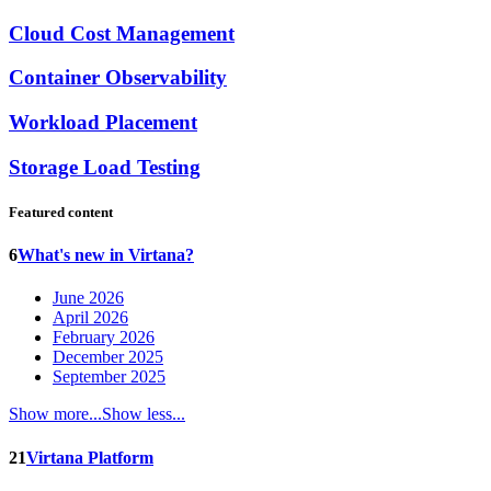
Cloud Cost Management
Container Observability
Workload Placement
Storage Load Testing
Featured content
6
What's new in Virtana?
June 2026
April 2026
February 2026
December 2025
September 2025
Show more...
Show less...
21
Virtana Platform