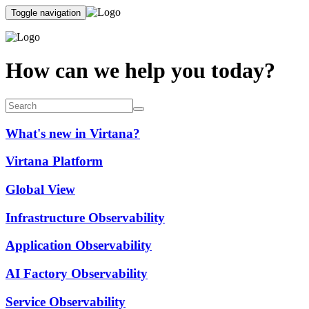
Toggle navigation
How can we help you today?
What's new in Virtana?
Virtana Platform
Global View
Infrastructure Observability
Application Observability
AI Factory Observability
Service Observability