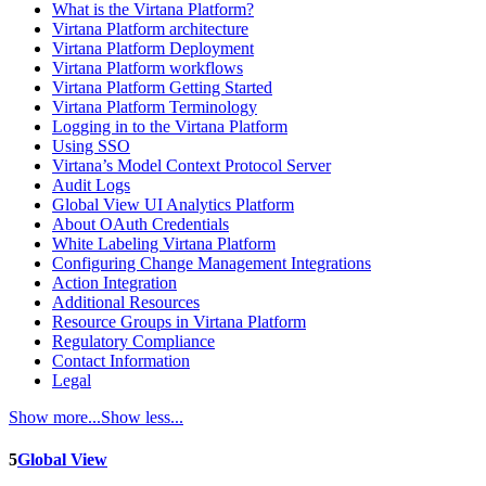
What is the Virtana Platform?
Virtana Platform architecture
Virtana Platform Deployment
Virtana Platform workflows
Virtana Platform Getting Started
Virtana Platform Terminology
Logging in to the Virtana Platform
Using SSO
Virtana’s Model Context Protocol Server
Audit Logs
Global View UI Analytics Platform
About OAuth Credentials
White Labeling Virtana Platform
Configuring Change Management Integrations
Action Integration
Additional Resources
Resource Groups in Virtana Platform
Regulatory Compliance
Contact Information
Legal
Show more...
Show less...
5
Global View