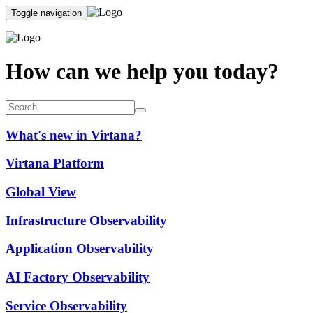
Toggle navigation
How can we help you today?
What's new in Virtana?
Virtana Platform
Global View
Infrastructure Observability
Application Observability
AI Factory Observability
Service Observability