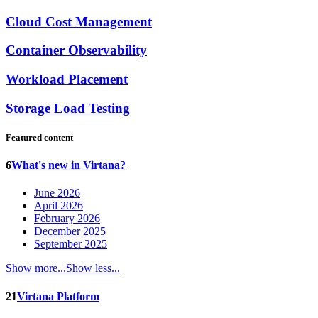
Cloud Cost Management
Container Observability
Workload Placement
Storage Load Testing
Featured content
6
What's new in Virtana?
June 2026
April 2026
February 2026
December 2025
September 2025
Show more...
Show less...
21
Virtana Platform