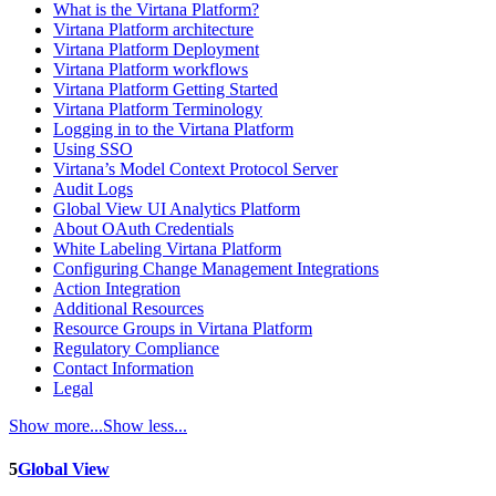
What is the Virtana Platform?
Virtana Platform architecture
Virtana Platform Deployment
Virtana Platform workflows
Virtana Platform Getting Started
Virtana Platform Terminology
Logging in to the Virtana Platform
Using SSO
Virtana’s Model Context Protocol Server
Audit Logs
Global View UI Analytics Platform
About OAuth Credentials
White Labeling Virtana Platform
Configuring Change Management Integrations
Action Integration
Additional Resources
Resource Groups in Virtana Platform
Regulatory Compliance
Contact Information
Legal
Show more...
Show less...
5
Global View