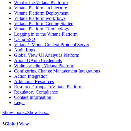
What is the Virtana Platform?
Virtana Platform architecture
Virtana Platform Deployment
Virtana Platform workflows
Virtana Platform Getting Started
Virtana Platform Terminology
Logging in to the Virtana Platform
Using SSO
Virtana’s Model Context Protocol Server
Audit Logs
Global View UI Analytics Platform
About OAuth Credentials
White Labeling Virtana Platform
Configuring Change Management Integrations
Action Integration
Additional Resources
Resource Groups in Virtana Platform
Regulatory Compliance
Contact Information
Legal
Show more...
Show less...
5
Global View