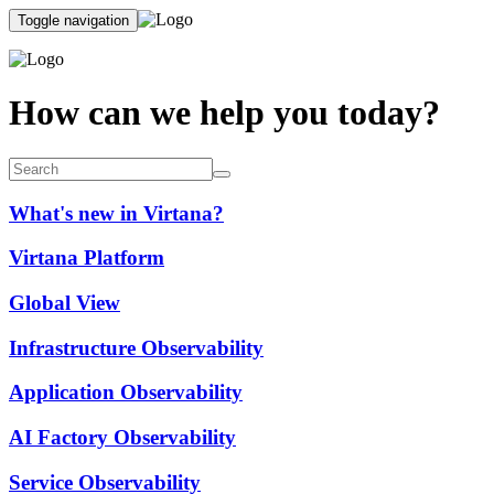
Toggle navigation
How can we help you today?
What's new in Virtana?
Virtana Platform
Global View
Infrastructure Observability
Application Observability
AI Factory Observability
Service Observability