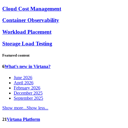
Cloud Cost Management
Container Observability
Workload Placement
Storage Load Testing
Featured content
6
What's new in Virtana?
June 2026
April 2026
February 2026
December 2025
September 2025
Show more...
Show less...
21
Virtana Platform